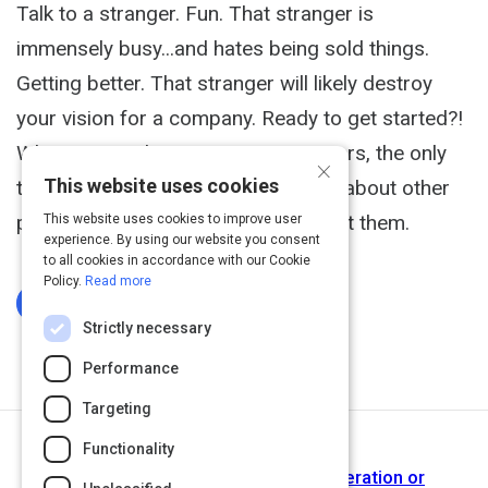
Talk to a stranger. Fun. That stranger is
immensely busy...and hates being sold things.
Getting better. That stranger will likely destroy
your vision for a company. Ready to get started?!
When I started interviewing customers, the only
×
This website uses cookies
thing I cared less about than talking about other
people's problems, was asking about them.
This website uses cookies to improve user
experience. By using our website you consent
to all cookies in accordance with our Cookie
Policy.
Read more
Log In To Complete
Strictly necessary
Performance
Targeting
Functionality
Next Activity
Interviewing Customers: Idea Generation or