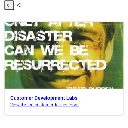
Share
Activity
Customer Development Labs
View this on customerdevlabs.com