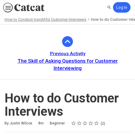
Log In
Search
How to Conduct Insightful Customer Interviews
How to do Customer Int
Path
Outline
Previous Activity
The Skill of Asking Questions for Customer
Interviewing
How to do Customer
Interviews
Rating
1 star
2 stars
3 stars
4 stars
5 stars
Duration
Difficulty
Average rating: 5.0
2 reviews
By Justin Wilcox
8m
Beginner
2