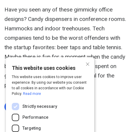
Have you seen any of these gimmicky office
designs? Candy dispensers in conference rooms.
Hammocks and indoor treehouses. Tech
companies tend to be the worst offenders with
the startup favorites: beer taps and table tennis.
Maybe there is fun for a moment when the candy
×
bar drops -- but does all that money spent on
This website uses cookies
gimmicks deliver anything meaningful for the
This website uses cookies to improve user
experience. By using our website you consent
people who work there?
to all cookies in accordance with our Cookie
Policy.
Read more
Strictly necessary
Log In To Complete
Performance
Targeting