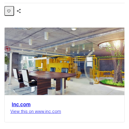
Share
Activity
Inc.com
View this on www.inc.com