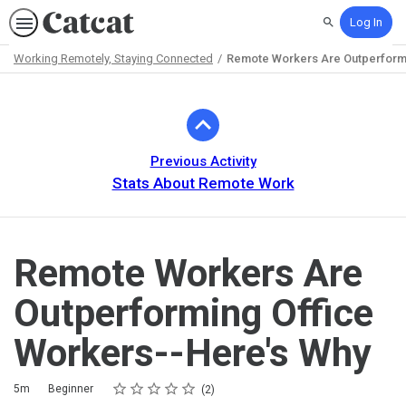
Log In
Search
Working Remotely, Staying Connected
Remote Workers Are Outperformi
Path
Outline
Previous Activity
Stats About Remote Work
Remote Workers Are
Outperforming Office
Workers--Here's Why
Rating
1 star
2 stars
3 stars
4 stars
5 stars
Duration
Difficulty
Average rating: 5.0
2 reviews
5m
Beginner
2