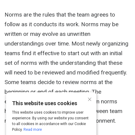
Norms are the rules that the team agrees to
follow as it conducts its work. Norms may be
written or may evolve as unwritten
understandings over time. Most newly organizing
teams find it effective to start out with an initial
set of norms with the understanding that these
will need to be reviewed and modified frequently.
Some teams decide to review norms at the
beginning or end of each meeting. The
×
establishment and adherence to team norms
This website uses cookies
helps build team discipline, trust between team
This website uses cookies to improve user
experience. By using our website you consent
members, and supports a safe environment.
to all cookies in accordance with our Cookie
Policy.
Read more