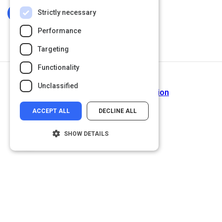
Strictly necessary
Log In To Complete
Performance
Targeting
Functionality
Next Activity
Unclassified
Building Team Communication
ACCEPT ALL
DECLINE ALL
SHOW DETAILS
Strictly necessary
Performance
Targeting
Functionality
Unclassified
Strictly necessary cookies allow core