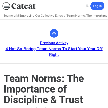
Log In
Search
Teamwork! Embracing Our Collective Ethos
Team Norms: The Importance 
Path
Outline
Previous Activity
4 Not-So-Boring Team Norms To Start Your Year Off
Right
Team Norms: The
Importance of
Discipline & Trust