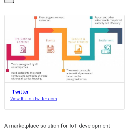
Share
Activity
Twitter
View this on twitter.com
A marketplace solution for IoT development