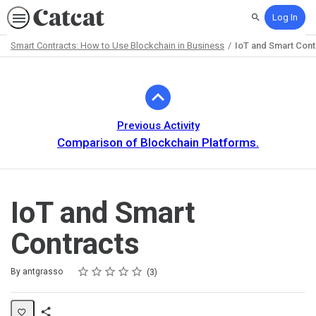
Log In
Search
Smart Contracts: How to Use Blockchain in Business
IoT and Smart Cont
Path
Outline
Previous Activity
Comparison of Blockchain Platforms.
IoT and Smart
Contracts
Rating
1 star
2 stars
3 stars
4 stars
5 stars
Average rating: 5.0
3 reviews
By antgrasso
3