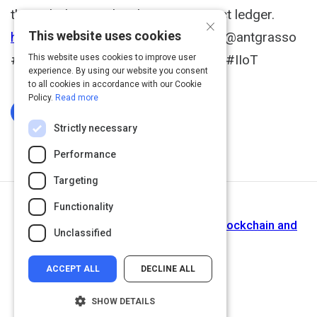
through decentralized smart contract ledger.
×
This website uses cookies
https://t.co/djyBoaRtVG
@RWW via @antgrasso
#IoT #Blockchain #SmartContracts #IIoT
This website uses cookies to improve user
experience. By using our website you consent
to all cookies in accordance with our Cookie
Policy.
Read more
Log In To Complete
Strictly necessary
Performance
Targeting
Functionality
Next Activity
Natural Disaster Management using Blockchain and
Unclassified
Internet of Things.
ACCEPT ALL
DECLINE ALL
SHOW DETAILS