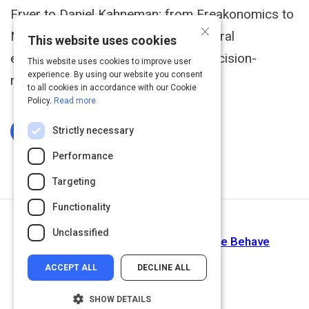
Fryer to Daniel Kahneman; from Freakonomics to
×
Neuroeconomics- these top behavioral
This website uses cookies
economists will make you rethink decision-
This website uses cookies to improve user
experience. By using our website you consent
making.
to all cookies in accordance with our Cookie
Policy.
Read more
Strictly necessary
Log In To Complete
Performance
Targeting
Functionality
Return to Path
Unclassified
The Hidden Psychology Of How We Behave
ACCEPT ALL
DECLINE ALL
SHOW DETAILS