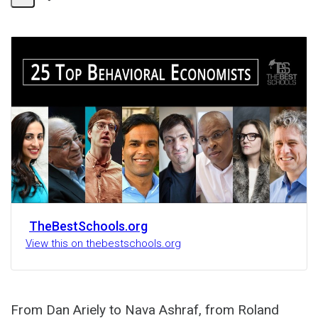
Share
Activity
TheBestSchools.org
View this on thebestschools.org
From Dan Ariely to Nava Ashraf, from Roland