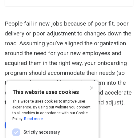
People fail in new jobs because of poor fit, poor
delivery or poor adjustment to changes down the
road. Assuming you've aligned the organization
around the need for your new employees and
acquired them in the right way, your onboarding
program should accommodate their needs (so
they can do real work), assimilate them into the
×
This website uses cookies
organization (so they fit culturally) and accelerate
their progress (so they can deliver and adjust).
This website uses cookies to improve user
experience. By using our website you consent
to all cookies in accordance with our Cookie
Policy.
Read more
Log In To Complete
Strictly necessary