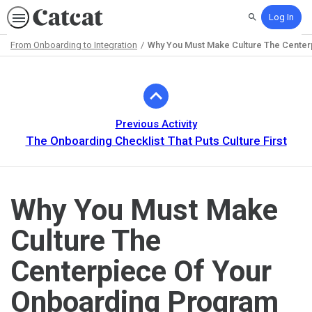
Log In
Search
From Onboarding to Integration
Why You Must Make Culture The Cente
Path
Outline
Previous Activity
The Onboarding Checklist That Puts Culture First
Why You Must Make
Culture The
Centerpiece Of Your
Onboarding Program