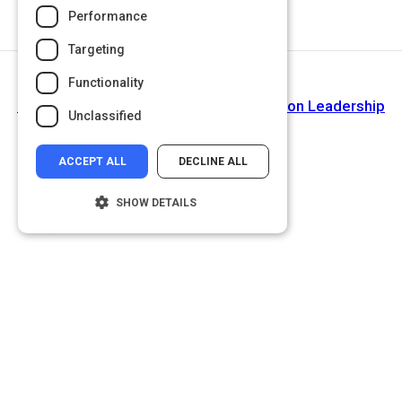
Performance
Targeting
Functionality
Next Activity
Culture and Onboarding - The Ritz-Carlton Leadership
Unclassified
Center
ACCEPT ALL
DECLINE ALL
SHOW DETAILS
Strictly necessary
Performance
Targeting
Functionality
Unclassified
Strictly necessary cookies allow core
website functionality such as user login and
account management. The website cannot
be used properly without strictly necessary