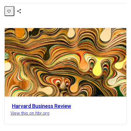
Share
Activity
Harvard Business Review
View this on hbr.org