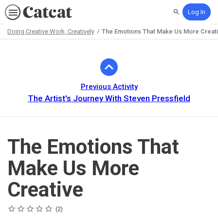
Log In
Search
Doing Creative Work, Creatively
The Emotions That Make Us More Creat
Path
Outline
Previous Activity
The Artist's Journey With Steven Pressfield
The Emotions That
Make Us More
Creative
Rating
1 star
2 stars
3 stars
4 stars
5 stars
Average rating: 5.0
2 reviews
2