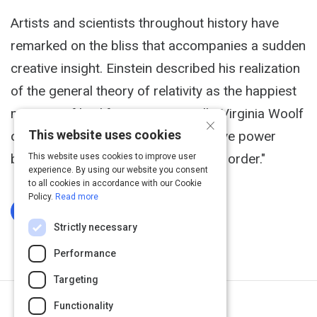
Artists and scientists throughout history have
remarked on the bliss that accompanies a sudden
creative insight. Einstein described his realization
of the general theory of relativity as the happiest
moment of his life. More poetically, Virginia Woolf
×
This website uses cookies
once observed, "Odd how the creative power
brings the whole universe at once to order."
This website uses cookies to improve user
experience. By using our website you consent
to all cookies in accordance with our Cookie
Policy.
Read more
Log In To Complete
Strictly necessary
Performance
Targeting
Functionality
Next Activity