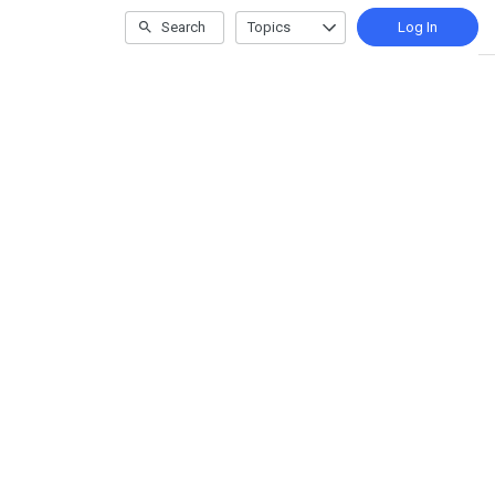
Search
Topics
Log In