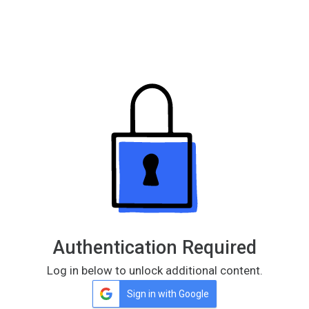
Authentication Required
Log in below to unlock additional content.
Sign in with Google