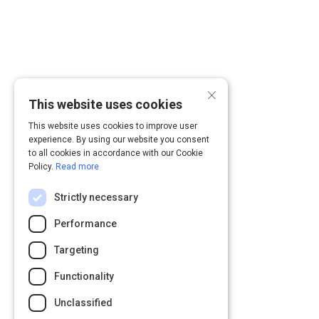
×
This website uses cookies
This website uses cookies to improve user
experience. By using our website you consent
to all cookies in accordance with our Cookie
Policy.
Read more
Strictly necessary
Performance
Targeting
Functionality
Unclassified