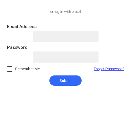
or log in with email
Email Address
Password
Remember Me
Forgot Password?
Submit