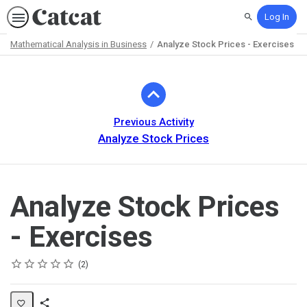
Log In
Search
Mathematical Analysis in Business
Analyze Stock Prices - Exercises
Path
Outline
Previous Activity
Analyze Stock Prices
Analyze Stock Prices
- Exercises
Rating
1 star
2 stars
3 stars
4 stars
5 stars
Average rating: 5.0
2 reviews
2