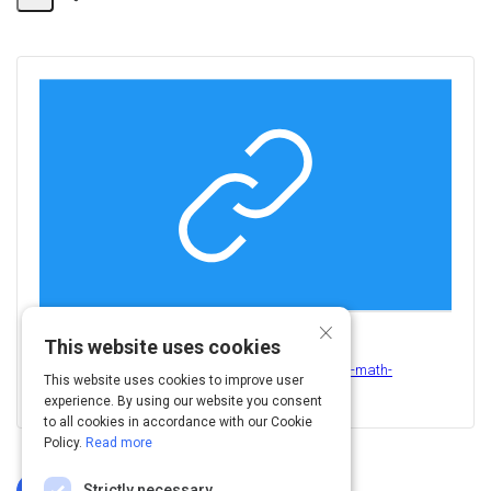
Share
Activity
×
This website uses cookies
View this on
http://leeds-faculty.colorado.edu/kornish/business-math-
This website uses cookies to improve user
class/stocks/3-stocks.pdf
experience. By using our website you consent
to all cookies in accordance with our Cookie
Policy.
Read more
Strictly necessary