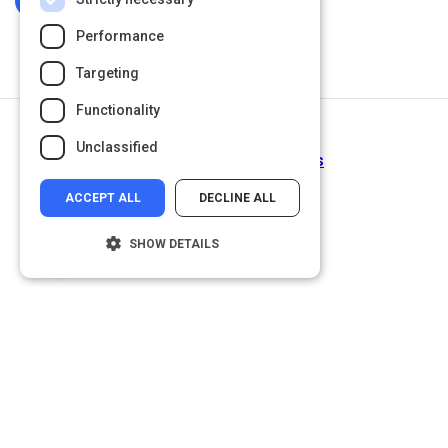
Log In To Complete
Performance
Targeting
Functionality
Next Activity
Unclassified
Probabilities as Forecasts
ACCEPT ALL
DECLINE ALL
SHOW DETAILS
Strictly necessary
Performance
Targeting
Functionality
Unclassified
Strictly necessary cookies allow core
website functionality such as user login and
account management. The website cannot