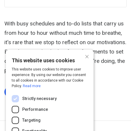
With busy schedules and to-do lists that carry us
from hour to hour without much time to breathe,
it's rare that we stop to reflect on our motivations.
But when we take the briefest of moments to set
×
This website uses cookies
clear, positive intentions for what we're doing, the
payback is enormous.
This website uses cookies to improve user
experience. By using our website you consent
to all cookies in accordance with our Cookie
Policy.
Read more
Log In To Complete
Strictly necessary
Performance
Targeting