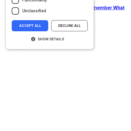
Functionality
Next Activity
Writing and Remembering: Why We Remember What
Unclassified
We Write
ACCEPT ALL
DECLINE ALL
SHOW DETAILS
Strictly necessary
Performance
Targeting
Functionality
Unclassified
Strictly necessary cookies allow core
website functionality such as user login and
account management. The website cannot
be used properly without strictly necessary
cookies.
Name
Provider
/
Domain
__cf_bm
Cloudflare Inc.
.glassdoor.com