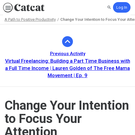
Log In
Search
A Path to Positive Productivity
Change Your Intention to Focus Your Atte
Path
Outline
Previous Activity
Virtual Freelancing: Building a Part Time Business with
a Full Time Income | Lauren Golden of The Free Mama
Movement | Ep. 9
Change Your Intention
to Focus Your
Attention