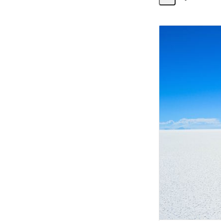
Share
Activity