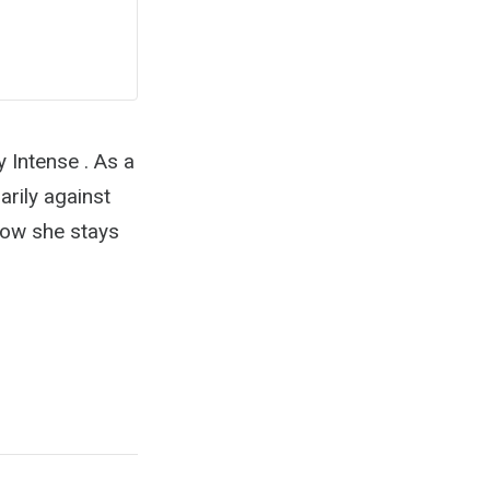
 Intense . As a
arily against
 how she stays