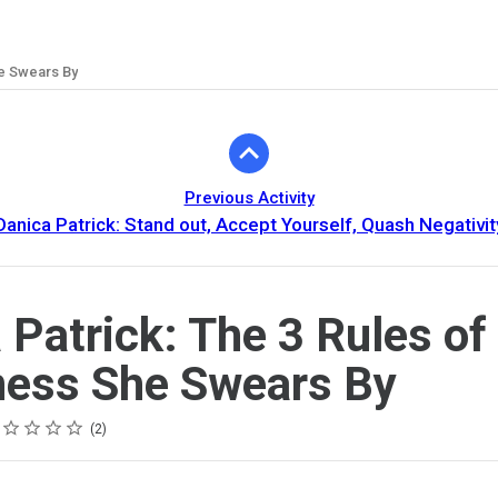
he Swears By
Previous Activity
Danica Patrick: Stand out, Accept Yourself, Quash Negativit
 Patrick: The 3 Rules of
ess She Swears By
ing
tar
tars
tars
tars
tars
2