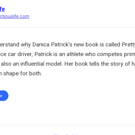
ife
ritiouslife.com
derstand why Danica Patrick's new book is called Pretty
ce car driver, Patrick is an athlete who competes prim
also an influential model. Her book tells the story of
n shape for both.
te