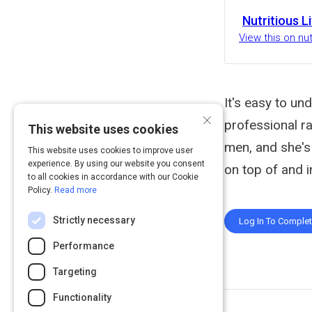
Nutritious L
View this on nut
It's easy to un
×
professional ra
This website uses cookies
men, and she's 
This website uses cookies to improve user
experience. By using our website you consent
on top of and i
to all cookies in accordance with our Cookie
Policy.
Read more
Strictly necessary
Log In To Comple
Performance
Targeting
Functionality