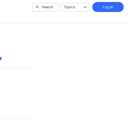
Search
Topics
Log In
y