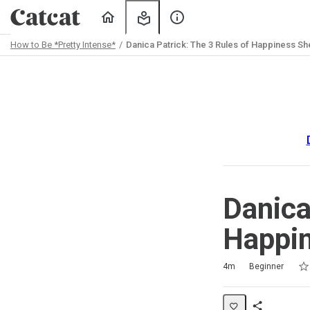
Home
My
About
Learning
Us
How to Be *Pretty Intense*
Danica Patrick: The 3 Rules of Happiness S
Path
Outline
Danica
Happin
Rat
1 s
2 s
3 s
4 s
5 s
Duration
Difficulty
Average rating: 5.0
2 reviews
4m
Beginner