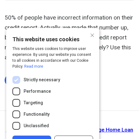
50% of people have incorrect information on their
credit report. Actually, we made that number up,
×
but we're sure it's a lot. Does your credit report
This website uses cookies
reflect your payment history accurately? Use this
This website uses cookies to improve user
experience. By using our website you consent
article to help you find out.
to all cookies in accordance with our Cookie
Policy.
Read more
Strictly necessary
Log In To Complete
Performance
Targeting
Functionality
Next Activity
Unclassified
How to Get Pre-Approved for a Mortgage Home Loan