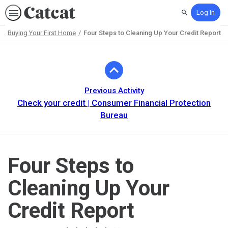
Log In
Search
Buying Your First Home
Four Steps to Cleaning Up Your Credit Report
Path
Outline
Previous Activity
Check your credit | Consumer Financial Protection
Bureau
Four Steps to
Cleaning Up Your
Credit Report