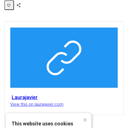
Share
Activity
Laurajavier
View this on laurajavier.com
×
This website uses cookies