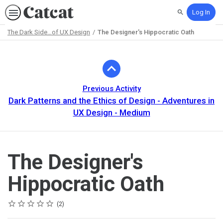
Log In
Search
The Dark Side…of UX Design
The Designer's Hippocratic Oath
Path
Outline
Previous Activity
Dark Patterns and the Ethics of Design - Adventures in
UX Design - Medium
The Designer's
Hippocratic Oath
Rating
1 star
2 stars
3 stars
4 stars
5 stars
Average rating: 4.0
2 reviews
2