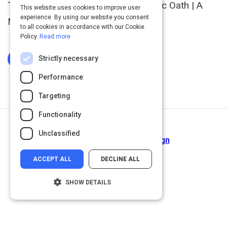
The Designer's Ten-Point Hippocratic Oath | A
This website uses cookies to improve user
experience. By using our website you consent
Manifesto
to all cookies in accordance with our Cookie
Policy.
Read more
Strictly necessary
Log In To Complete
Performance
Targeting
Functionality
Return to Path
Unclassified
The Dark Side…of UX Design
ACCEPT ALL
DECLINE ALL
SHOW DETAILS
Strictly necessary
Performance