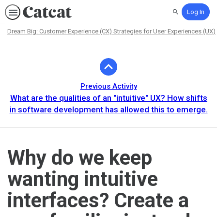
Log In
Search
Dream Big: Customer Experience (CX) Strategies for User Experiences (UX)
Path
Outline
Previous Activity
What are the qualities of an "intuitive" UX? How shifts
in software development has allowed this to emerge.
Why do we keep
wanting intuitive
interfaces? Create a