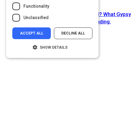
Functionality
Next Activity
You've gotta get a gimmick - or a brand? What Gypsy
Unclassified
Rose Lee taught us about branding.
ACCEPT ALL
DECLINE ALL
SHOW DETAILS
Strictly necessary
Performance
Targeting
Functionality
Unclassified
Strictly necessary cookies allow core
website functionality such as user login and
account management. The website cannot
be used properly without strictly necessary
cookies.
Name
Provider
/
Domain
__cf_bm
Cloudflare Inc.