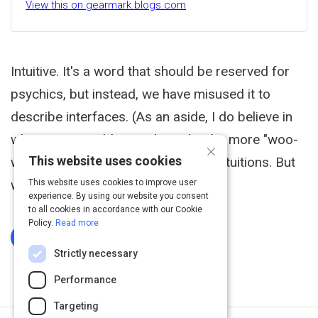
View this on gearmark.blogs.com
Intuitive. It's a word that should be reserved for
psychics, but instead, we have misused it to
describe interfaces. (As an aside, I do believe in
what many would consider to be the more "woo-
×
This website uses cookies
woo" side of life, with feelings and intuitions. But
when I design I try to refer...
This website uses cookies to improve user
experience. By using our website you consent
to all cookies in accordance with our Cookie
Policy.
Read more
Log In To Complete
Strictly necessary
Performance
Targeting