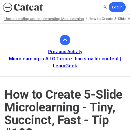
Log In
Search
Understanding and Implementing Microlearning
How to Create 5-Slide Mi
Path
Outline
Previous Activity
Microlearning is A LOT more than smaller content |
LearnGeek
How to Create 5-Slide
Microlearning - Tiny,
Succinct, Fast - Tip