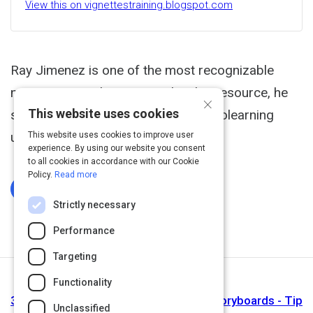
View this on vignettestraining.blogspot.com
Ray Jimenez is one of the most recognizable
names in microlearning, and in this resource, he
×
This website uses cookies
shows us the steps to creating microlearning
using just 5 slides.
This website uses cookies to improve user
experience. By using our website you consent
to all cookies in accordance with our Cookie
Policy.
Read more
Log In To Complete
Strictly necessary
Performance
Targeting
Functionality
Next Activity
3 Examples of Microlearning Lesson Storyboards - Tip
Unclassified