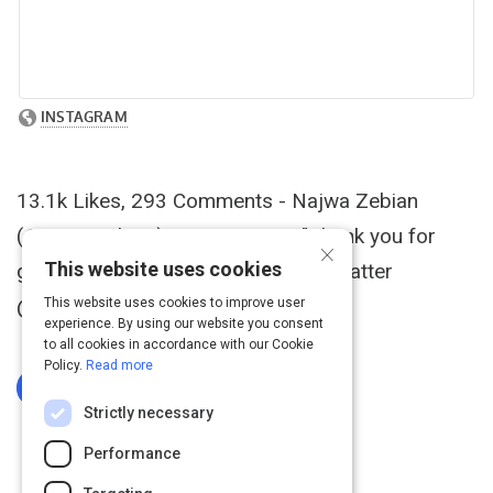
13.1k Likes, 293 Comments - Najwa Zebian
(@najwazebian) on Instagram: "Thank you for
×
This website uses cookies
getting this beautiful shot of Mind Platter
@sarahbellacoull ❤ "This book is..."
This website uses cookies to improve user
experience. By using our website you consent
to all cookies in accordance with our Cookie
Policy.
Read more
Log In To Complete
Strictly necessary
Performance