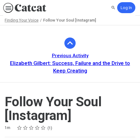
Log In
Search
Finding Your Voice
Follow Your Soul [Instagram]
Path
Outline
Previous Activity
Elizabeth Gilbert: Success, Failure and the Drive to
Keep Creating
Follow Your Soul
[Instagram]
Rating
1 star
2 stars
3 stars
4 stars
5 stars
Duration
Average rating: 5.0
1 review
1m
1