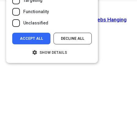
Targeting
Functionality
Next Activity
Ontario High School Teacher Has Celebs Hanging
Unclassified
Onto Her Every Word
ACCEPT ALL
DECLINE ALL
SHOW DETAILS
Strictly necessary
Performance
Targeting
Functionality
Unclassified
Strictly necessary cookies allow core
website functionality such as user login and
account management. The website cannot
be used properly without strictly necessary
cookies.
Name
Provider
/
Domain