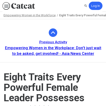
Log In
Search
Empowering Women in the Workforce
Eight Traits Every Powerful Fem
Path
Outline
Previous Activity
Empowering Women in the Workplace: Don't just wait
to be asked, get involved! - Asia News Center
Eight Traits Every
Powerful Female
Leader Possesses