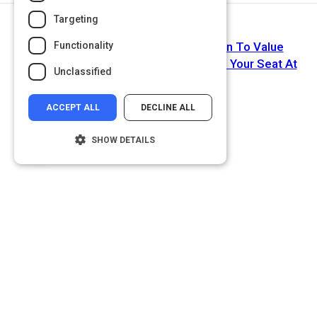
Targeting
Next Activity
Functionality
Michelle Obama Encourages Women To Value
Leadership Opportunities: Dont Waste Your Seat At
Unclassified
The Table
ACCEPT ALL
DECLINE ALL
SHOW DETAILS
Strictly necessary
Performance
Targeting
Functionality
Unclassified
Strictly necessary cookies allow core
website functionality such as user login and
account management. The website cannot
be used properly without strictly necessary
cookies.