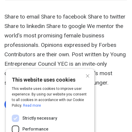
Share to email Share to facebook Share to twitter
Share to linkedin Share to google We mentor the
world's most promising female business
professionals. Opinions expressed by Forbes
Contributors are their own. Post written by Young
Entrepreneur Council YEC is an invite-only
×
organization comprised of the world's most
This website uses cookies
successful entrepreneurs 40 and younger.
This website uses cookies to improve user
experience. By using our website you consent
to all cookies in accordance with our Cookie
Log In To Complete
Policy.
Read more
Strictly necessary
Performance