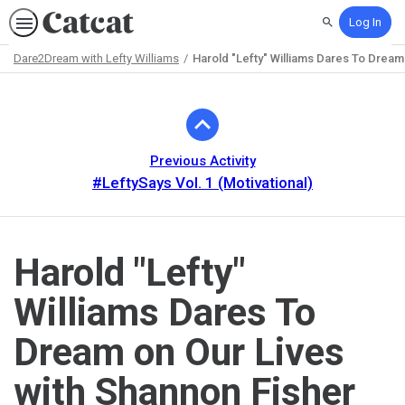
Log In
Search
Dare2Dream with Lefty Williams
Harold "Lefty" Williams Dares To Dream
Path
Outline
Previous Activity
#LeftySays Vol. 1 (Motivational)
Harold "Lefty"
Williams Dares To
Dream on Our Lives
with Shannon Fisher