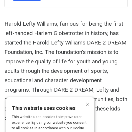
Harold Lefty Williams, famous for being the first
left-handed Harlem Globetrotter in history, has
started the Harold Lefty Williams DARE 2 DREAM
Foundation, Inc. The foundation's mission is to
improve the quality of life for youth and young
adults through the development of sports,
educational and character development
programs. Through DARE 2 DREAM, Lefty and
his wife seek to strengthen our communities, both
×
This website uses cookies
domestically and globally, by helping these kids
develop strong character.
This website uses cookies to improve user
experience. By using our website you consent
to all cookies in accordance with our Cookie