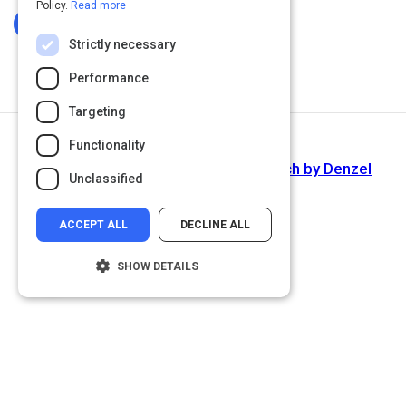
Policy.
Read more
Log In To Complete
Strictly necessary
Performance
Targeting
Functionality
Next Activity
'Fall Forward' commencement speech by Denzel
Unclassified
Washington
ACCEPT ALL
DECLINE ALL
SHOW DETAILS
Strictly necessary
Performance
Targeting
Functionality
Unclassified