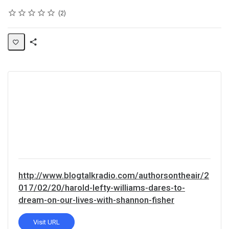
Rating
1 star
2 stars
3 stars
4 stars
5 stars
Average rating: 5.0
2 reviews
2
Share
Activity
http://www.blogtalkradio.com/authorsontheair/2
017/02/20/harold-lefty-williams-dares-to-
dream-on-our-lives-with-shannon-fisher
Visit URL