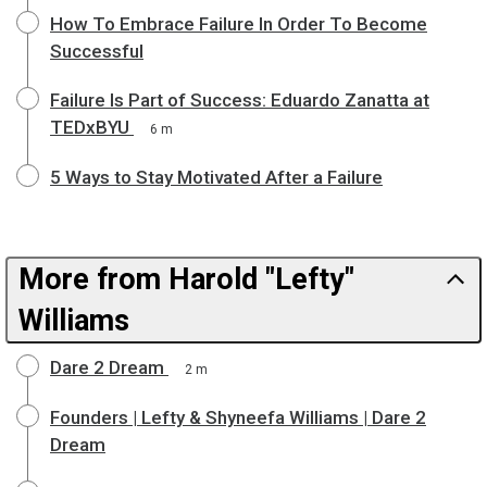
How To Embrace Failure In Order To Become
Successful
Failure Is Part of Success: Eduardo Zanatta at
TEDxBYU
6 m
5 Ways to Stay Motivated After a Failure
More from Harold "Lefty"
Williams
Dare 2 Dream
2 m
Founders | Lefty & Shyneefa Williams | Dare 2
Dream