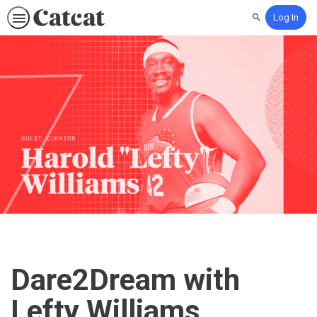
Log In
Search
Dare2Dream with
Lefty Williams