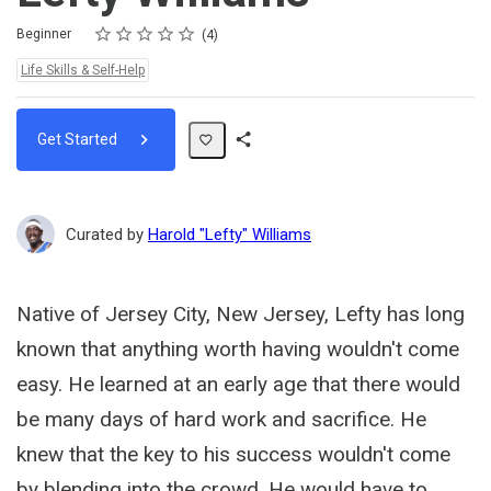
Rating
1 star
2 stars
3 stars
4 stars
5 stars
Difficulty
Average rating: 4.8
4 reviews
Beginner
4
Topics:
Life Skills & Self-Help
Get Started
Share
Path
Curated by
Harold "Lefty" Williams
Native of Jersey City, New Jersey, Lefty has long
known that anything worth having wouldn't come
easy. He learned at an early age that there would
be many days of hard work and sacrifice. He
knew that the key to his success wouldn't come
by blending into the crowd. He would have to