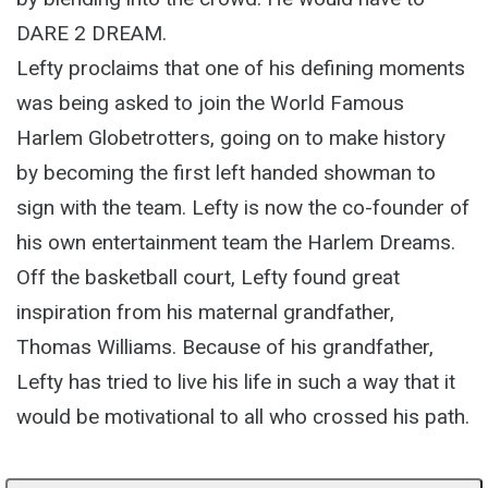
DARE 2 DREAM.
Lefty proclaims that one of his defining moments
was being asked to join the World Famous
Harlem Globetrotters, going on to make history
by becoming the first left handed showman to
sign with the team. Lefty is now the co-founder of
his own entertainment team the Harlem Dreams.
Off the basketball court, Lefty found great
inspiration from his maternal grandfather,
Thomas Williams. Because of his grandfather,
Lefty has tried to live his life in such a way that it
would be motivational to all who crossed his path.