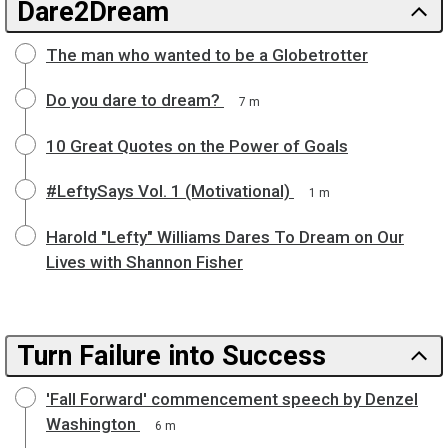
Dare2Dream
The man who wanted to be a Globetrotter
Do you dare to dream?
7 m
10 Great Quotes on the Power of Goals
#LeftySays Vol. 1 (Motivational)
1 m
Harold "Lefty" Williams Dares To Dream on Our
Lives with Shannon Fisher
Turn Failure into Success
'Fall Forward' commencement speech by Denzel
Washington
6 m