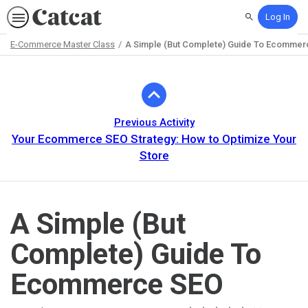
Log In
Search
E-Commerce Master Class
A Simple (But Complete) Guide To Ecomme
Path
Outline
Previous Activity
Your Ecommerce SEO Strategy: How to Optimize Your
Store
A Simple (But
Complete) Guide To
Ecommerce SEO