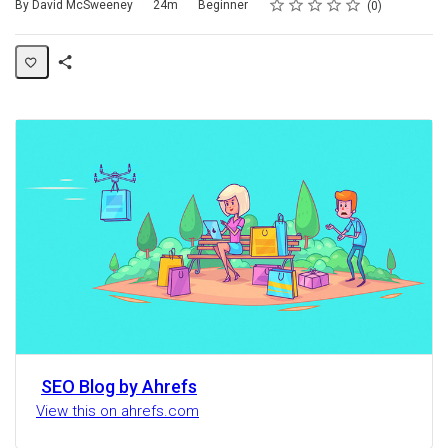
Rating
1 star
2 stars
3 stars
4 stars
5 stars
Duration
Difficulty
Average rating: 0
No reviews
By David McSweeney
24m
Beginner
0
Share
Activity
SEO Blog by Ahrefs
View this on ahrefs.com