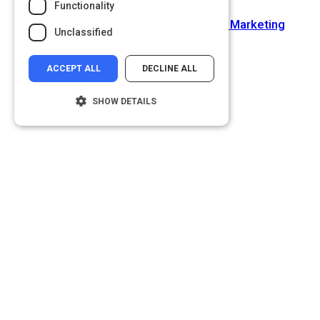
Functionality
Next Activity
How to Build an ROI-Driven Content Marketing
Unclassified
Strategy
ACCEPT ALL
DECLINE ALL
SHOW DETAILS
Strictly necessary
Performance
Targeting
Functionality
Unclassified
Strictly necessary cookies allow core
website functionality such as user login and
account management. The website cannot
be used properly without strictly necessary
cookies.
Name
Provider
/
Domain
__cf_bm
Cloudflare Inc.
.glassdoor.com