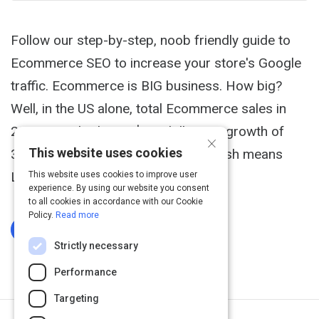
Follow our step-by-step, noob friendly guide to
Ecommerce SEO to increase your store's Google
traffic. Ecommerce is BIG business. How big?
Well, in the US alone, total Ecommerce sales in
2014 smashed past $300 billion - a growth of
×
This website uses cookies
310% in just 10 years: But lots of cash means
LOTS of competition.
This website uses cookies to improve user
experience. By using our website you consent
to all cookies in accordance with our Cookie
Policy.
Read more
Log In To Complete
Strictly necessary
Performance
Targeting