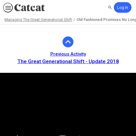
Log In
Search
Managing The Great Generational Shift
Old-fashioned Promises No Lon
Path
Outline
Previous Activity
The Great Generational Shift - Update 2018