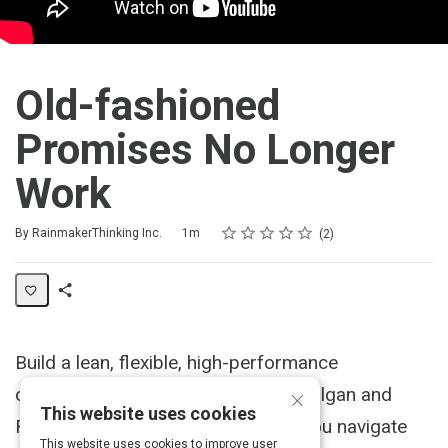
Old-fashioned
Promises No Longer
Work
Rating
1 star
2 stars
3 stars
4 stars
5 stars
Duration
Average rating: 5.0
2 reviews
By RainmakerThinking Inc.
1m
2
Share
Activity
Build a lean, flexible, high-performance
×
organization. Find out what Bruce Tulgan and
This website uses cookies
RainmakerThinking can do to help you navigate
This website uses cookies to improve user