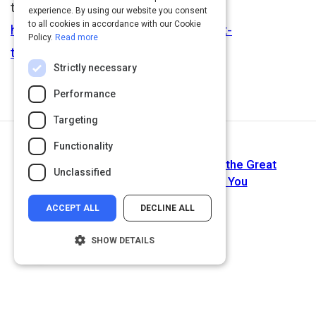
the talent wars:
experience. By using our website you consent
to all cookies in accordance with our Cookie
http://rainmakerthinking.com/current-
Policy.
Read more
topics/human-capital-management/
Strictly necessary
Performance
Targeting
Functionality
Next Activity
Are You Ready for the Shift? What the Great
Unclassified
Generational Shift Means for You
ACCEPT ALL
DECLINE ALL
SHOW DETAILS
Strictly necessary
Performance
Targeting
Functionality