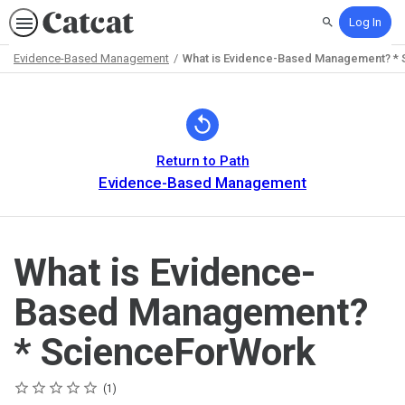
Log In
Search
Evidence-Based Management
What is Evidence-Based Management? *
Path
Outline
Return to Path
Evidence-Based Management
What is Evidence-
Based Management?
* ScienceForWork
Rating
1 star
2 stars
3 stars
4 stars
5 stars
Average rating: 5.0
1 review
1