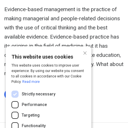
Evidence-based management is the practice of
making managerial and people-related decisions
with the use of critical thinking and the best
available evidence. Evidence-based practice has
its origins in the field of medicine, but it has
×
quickly spread to other disciplines like education,
This website uses cookies
nursing, criminology and public policy. What about
This website uses cookies to improve user
experience. By using our website you consent
management?
to all cookies in accordance with our Cookie
Policy.
Read more
Strictly necessary
Log In To Complete
Performance
Targeting
Functionality