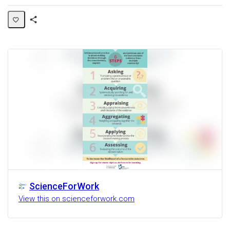
Share
Activity
ScienceForWork
View this on scienceforwork.com