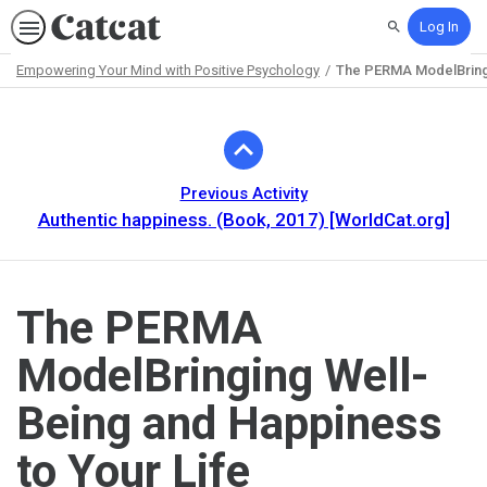
Log In
Search
Empowering Your Mind with Positive Psychology
The PERMA ModelBringi
Path
Outline
Previous Activity
Authentic happiness. (Book, 2017) [WorldCat.org]
The PERMA
ModelBringing Well-
Being and Happiness
to Your Life