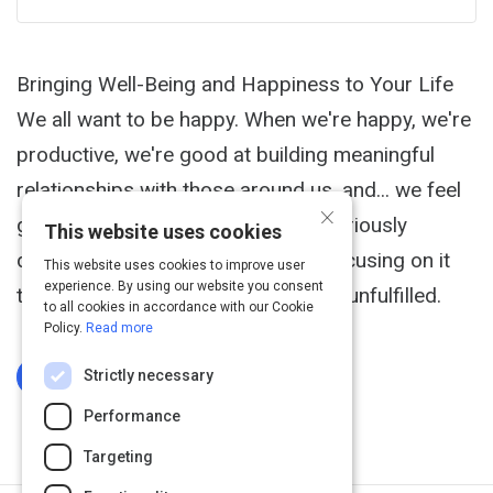
Bringing Well-Being and Happiness to Your Life
We all want to be happy. When we're happy, we're
productive, we're good at building meaningful
relationships with those around us, and... we feel
×
great! However, happiness is a notoriously
This website uses cookies
difficult thing to pin down, and by focusing on it
This website uses cookies to improve user
experience. By using our website you consent
too intensely, we can end up feeling unfulfilled.
to all cookies in accordance with our Cookie
Policy.
Read more
Strictly necessary
Log In To Complete
Performance
Targeting