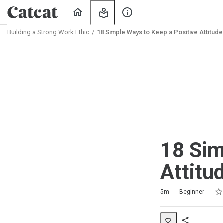
Home
My
About
Learning
Us
Building a Strong Work Ethic
18 Simple Ways to Keep a Positive Attitude
Path
Outline
18 Sim
Attitu
Rat
1 s
2 s
3 s
4 s
5 s
Duration
Difficulty
Average rating: 5.0
2 reviews
5m
Beginner