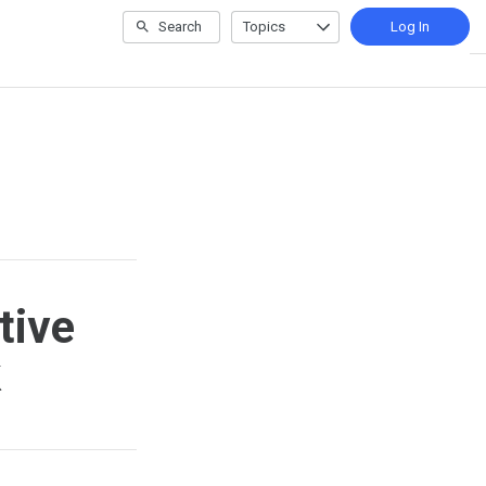
Search
Topics
Log In
tive
k