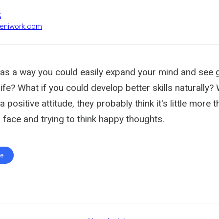
k
heniwork.com
was a way you could easily expand your mind and see 
n life? What if you could develop better skills naturally
a positive attitude, they probably think it's little more 
r face and trying to think happy thoughts.
te