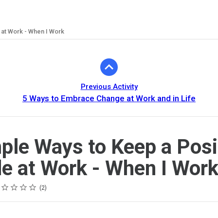
 at Work - When I Work
Previous Activity
5 Ways to Embrace Change at Work and in Life
ple Ways to Keep a Posi
de at Work - When I Wor
ing
tar
tars
tars
tars
tars
2