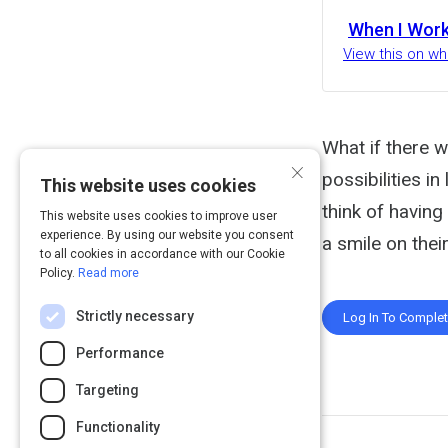
When I Wor
View this on w
What if there 
×
possibilities i
This website uses cookies
think of having 
This website uses cookies to improve user
experience. By using our website you consent
a smile on thei
to all cookies in accordance with our Cookie
Policy.
Read more
Strictly necessary
Log In To Comple
Performance
Targeting
Functionality