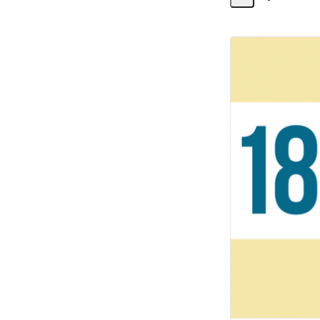
Share
Activity