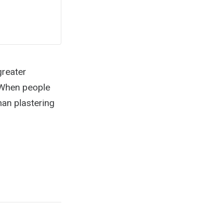
greater
? When people
than plastering