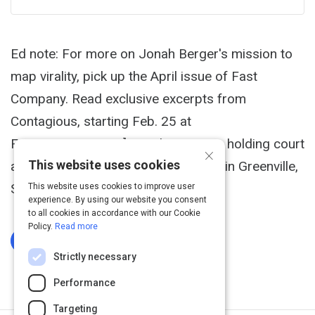
Ed note: For more on Jonah Berger's mission to
map virality, pick up the April issue of Fast
Company. Read exclusive excerpts from
Contagious, starting Feb. 25 at
FastCompany.com.] Jonah Berger is holding court
×
This website uses cookies
at lunch in a swanky Southern bistro in Greenville,
S.C.
This website uses cookies to improve user
experience. By using our website you consent
to all cookies in accordance with our Cookie
Policy.
Read more
Log In To Complete
Strictly necessary
Performance
Targeting