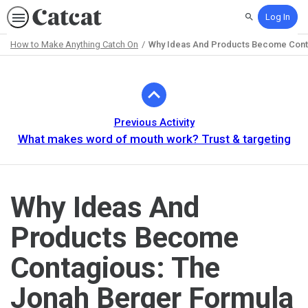
Log In
Search
How to Make Anything Catch On
Why Ideas And Products Become Conta
Path
Outline
Previous Activity
What makes word of mouth work? Trust & targeting
Why Ideas And
Products Become
Contagious: The
Jonah Berger Formula