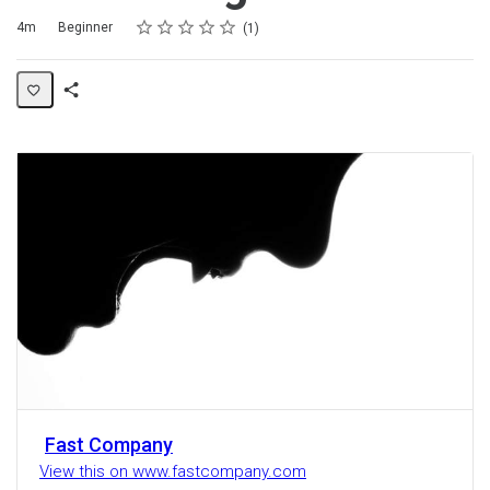
Rating
1 star
2 stars
3 stars
4 stars
5 stars
Duration
Difficulty
Average rating: 5.0
1 review
4m
Beginner
1
Share
Activity
Fast Company
View this on www.fastcompany.com