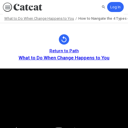
Log In
Search
What to Do When Change Happens to You
How to Navigate the 4 Types
Path
Outline
Return to Path
What to Do When Change Happens to You