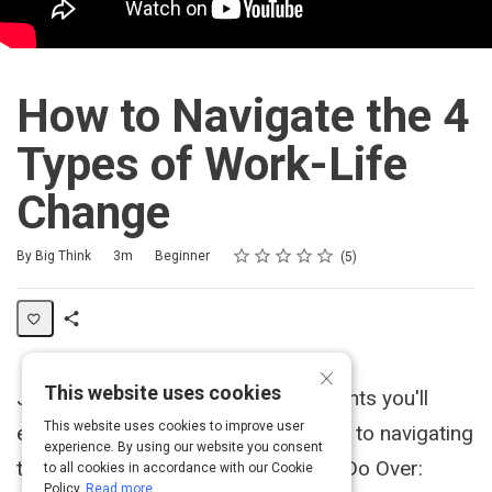
How to Navigate the 4
Types of Work-Life
Change
Rating
1 star
2 stars
3 stars
4 stars
5 stars
Duration
Difficulty
Average rating: 4.8
5 reviews
By Big Think
3m
Beginner
5
Share
×
Activity
This website uses cookies
Jon Acuff discusses the four moments you'll
This website uses cookies to improve user
encounter in your career and the key to navigating
experience. By using our website you consent
them. Acuff's newest book is titled "Do Over:
to all cookies in accordance with our Cookie
Policy.
Read more