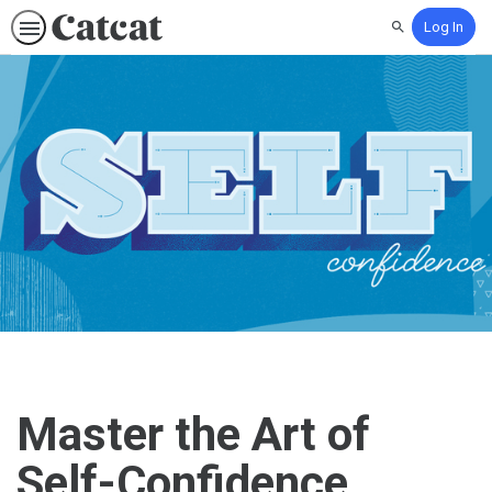
Log In
Search
Master the Art of
Self-Confidence