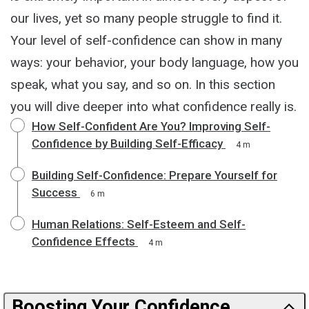
our lives, yet so many people struggle to find it.
Your level of self-confidence can show in many
ways: your behavior, your body language, how you
speak, what you say, and so on. In this section
you will dive deeper into what confidence really is.
How Self-Confident Are You? Improving Self-
Confidence by Building Self-Efficacy
4 m
Building Self-Confidence: Prepare Yourself for
Success
6 m
Human Relations: Self-Esteem and Self-
Confidence Effects
4 m
Boosting Your Confidence