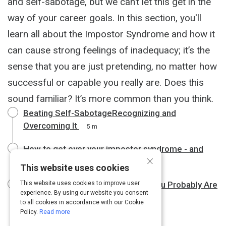
and self-sabotage, but we can’t let this get in the
way of your career goals. In this section, you'll
learn all about the Impostor Syndrome and how it
can cause​ ​strong feelings of inadequacy; it’s the
sense that you are just pretending, no matter how
successful or capable you really are. Does this
sound familiar? It’s more common than you think.
Beating Self-SabotageRecognizing and
Overcoming It
5 m
How to get over your impostor syndrome - and
×
slay at work
7 m
This website uses cookies
Not Qualified for Your Job? Wait, You Probably Are
This website uses cookies to improve user
experience. By using our website you consent
3 m
to all cookies in accordance with our Cookie
Policy.
Read more