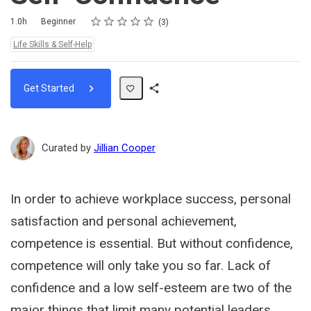
Rating
1 star
2 stars
3 stars
4 stars
5 stars
Duration
Difficulty
Average rating: 4.7
3 reviews
1.0h
Beginner
3
Topics:
Life Skills & Self-Help
Get Started
Share
Path
Curated by
Jillian Cooper
In order to achieve workplace success, personal
satisfaction and personal achievement,
competence is essential. But without confidence,
competence will only take you so far. Lack of
confidence and a low self-esteem are two of the
major things that limit many potential leaders