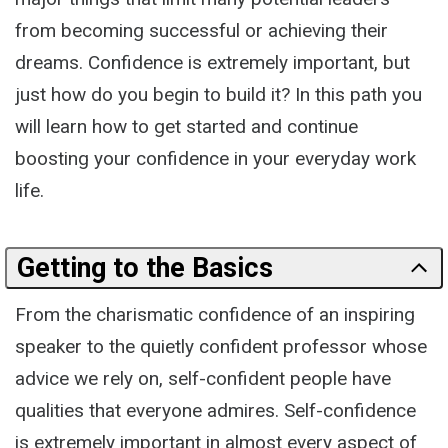
from becoming successful or achieving their
dreams. Confidence is extremely important, but
just how do you begin to build it? In this path you
will learn how to get started and continue
boosting your confidence in your everyday work
life.
Getting to the Basics
From the charismatic confidence of an inspiring
speaker to the quietly confident professor whose
advice we rely on, self-confident people have
qualities that everyone admires. Self-confidence
is extremely important in almost every aspect of