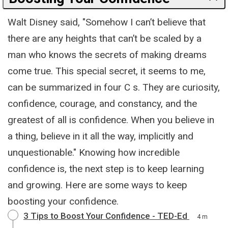
Walt Disney said, "Somehow I can’t believe that
there are any heights that can’t be scaled by a
man who knows the secrets of making dreams
come true. This special secret, it seems to me,
can be summarized in four C s. They are curiosity,
confidence, courage, and constancy, and the
greatest of all is confidence. When you believe in
a thing, believe in it all the way, implicitly and
unquestionable." Knowing how incredible
confidence is, the next step is to keep learning
and growing. Here are some ways to keep
boosting your confidence.
3 Tips to Boost Your Confidence - TED-Ed
4 m