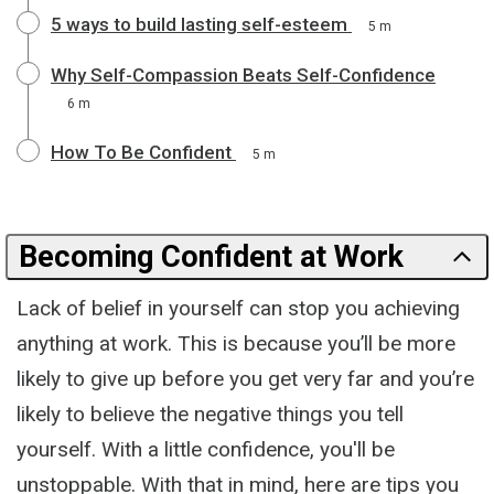
5 ways to build lasting self-esteem
5 m
Why Self-Compassion Beats Self-Confidence
6 m
How To Be Confident
5 m
Becoming Confident at Work
Lack of belief in yourself can stop you achieving
anything at work. This is because you’ll be more
likely to give up before you get very far and you’re
likely to believe the negative things you tell
yourself. With a little confidence, you'll be
unstoppable. With that in mind, here are tips you