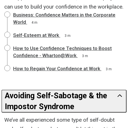
can use to build your confidence in the workplace.
Business: Confidence Matters in the Corporate
World
4 m
Self-Esteem at Work
3 m
How to Use Confidence Techniques to Boost
Confidence - Wharton@Work
3 m
How to Regain Your Confidence at Work
3 m
Avoiding Self-Sabotage & the
Impostor Syndrome
We’ve all experienced some type of self-doubt