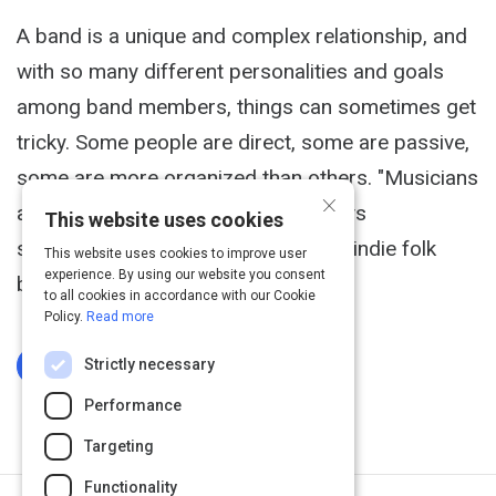
A band is a unique and complex relationship, and
with so many different personalities and goals
among band members, things can sometimes get
tricky. Some people are direct, some are passive,
some are more organized than others. "Musicians
×
are sensitive and odd creatures," says
This website uses cookies
songwriter/guitarist Paul Hansen of indie folk
This website uses cookies to improve user
experience. By using our website you consent
band The Grownup Noise.
to all cookies in accordance with our Cookie
Policy.
Read more
Strictly necessary
Log In To Complete
Performance
Targeting
Functionality