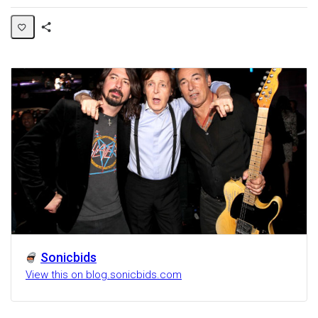
Share
Activity
Sonicbids
View this on blog.sonicbids.com