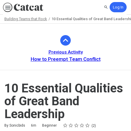
Log In
Search
Building Teams that Rock
10 Essential Qualities of Great Band Leadersh
Path
Outline
Previous Activity
How to Preempt Team Conflict
10 Essential Qualities
of Great Band
Leadership
Rating
1 star
2 stars
3 stars
4 stars
5 stars
Duration
Difficulty
Average rating: 5.0
2 reviews
By Sonicbids
6m
Beginner
2