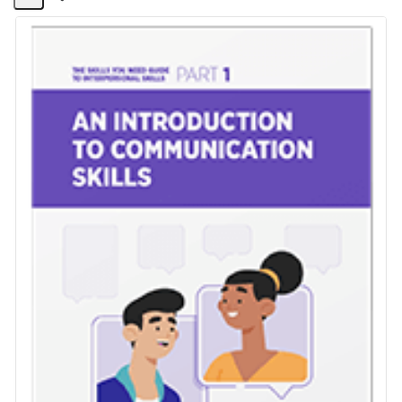
Share
Activity