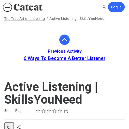
Log In
Search
The True Art of Listening
Active Listening | SkillsYouNeed
Path
Outline
Previous Activity
6 Ways To Become A Better Listener
Active Listening |
SkillsYouNeed
Rating
1 star
2 stars
3 stars
4 stars
5 stars
Duration
Difficulty
Average rating: 5.0
2 reviews
5m
Beginner
2