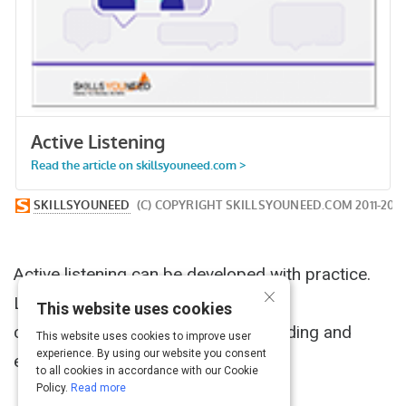
Active listening can be developed with practice.
×
Listen consciously and improve your
This website uses cookies
communication, avoid misunderstanding and
This website uses cookies to improve user
experience. By using our website you consent
enjoy better relationships.
to all cookies in accordance with our Cookie
Policy.
Read more