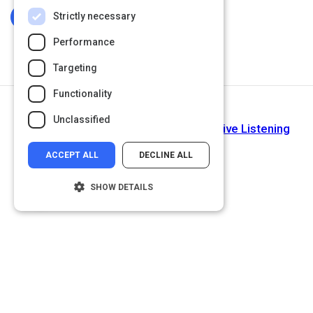
Strictly necessary
Log In To Complete
Performance
Targeting
Functionality
Next Activity
Unclassified
Improve Your Listening Skills with Active Listening
ACCEPT ALL
DECLINE ALL
SHOW DETAILS
Strictly necessary
Performance
Targeting
Functionality
Unclassified
Strictly necessary cookies allow core