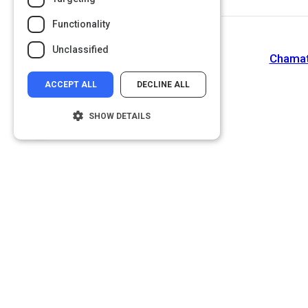
Functionality
Unclassified
Chamath
ACCEPT ALL
DECLINE ALL
SHOW DETAILS
Strictly necessary
Performance
Targeting
Functionality
Unclassified
Strictly necessary cookies allow core
website functionality such as user login and
account management. The website cannot
be used properly without strictly necessary
cookies.
Name
Provider
/
Domain