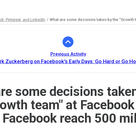
, Pinterest, and LinkedIn
What are some decisions taken by the "Growth 
Previous Activity
rk Zuckerberg on Facebook's Early Days: Go Hard or Go H
re some decisions take
rowth team" at Facebook
 Facebook reach 500 mil