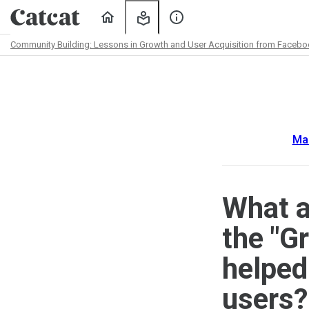
Home
My
About
Learning
Us
Community Building: Lessons in Growth and User Acquisition from Facebook
Path
Outline
Ma
What a
the "G
helped
users?