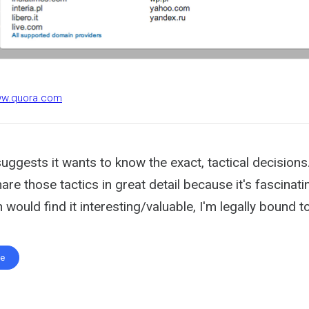
ww.quora.com
uggests it wants to know the exact, tactical decisions
hare those tactics in great detail because it's fascinat
 would find it interesting/valuable, I'm legally bound to 
te