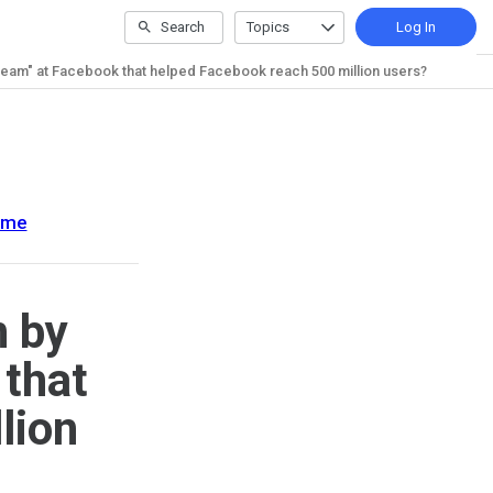
Search
Topics
Log In
team" at Facebook that helped Facebook reach 500 million users?
ome
n by
 that
lion