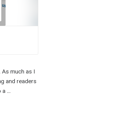
. As much as I
ing and readers
a ...