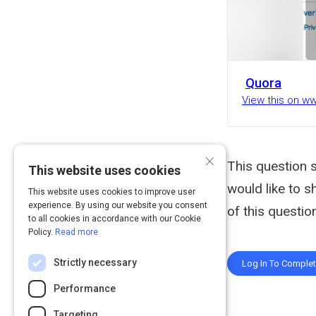
Quora
View this on w
×
This question s
This website uses cookies
would like to s
This website uses cookies to improve user
experience. By using our website you consent
of this question
to all cookies in accordance with our Cookie
Policy.
Read more
Strictly necessary
Log In To Comple
Performance
Targeting