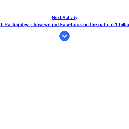
Next Activity
 Palihapitiya - how we put Facebook on the path to 1 billi
Expiration
Description