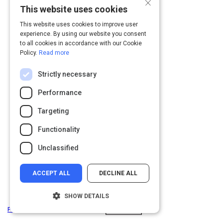
×
This website uses cookies
This website uses cookies to improve user
experience. By using our website you consent
to all cookies in accordance with our Cookie
Policy.
Read more
Strictly necessary
Performance
Targeting
Functionality
Unclassified
ACCEPT ALL
DECLINE ALL
SHOW DETAILS
Privacy
&
Terms
Powered by: