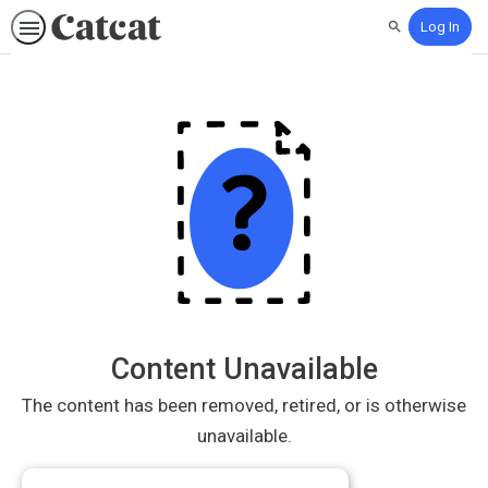
Log In
Search
Content Unavailable
The content has been removed, retired, or is otherwise
unavailable.