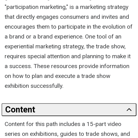
"participation marketing," is a marketing strategy
that directly engages consumers and invites and
encourages them to participate in the evolution of
a brand or a brand experience. One tool of an
experiential marketing strategy, the trade show,
requires special attention and planning to make it
a success. These resources provide information
on how to plan and execute a trade show
exhibition successfully.
Content
Content for this path includes a 15-part video
series on exhibitions, guides to trade shows, and