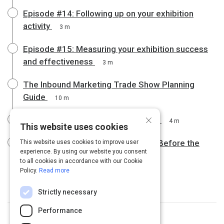
Episode #14: Following up on your exhibition
activity
3 m
Episode #15: Measuring your exhibition success
and effectiveness
3 m
The Inbound Marketing Trade Show Planning
Guide
10 m
×
Trade Show Buddy | Do's and Don'ts
4 m
This website uses cookies
Trade Show Marketing: What to Do Before the
This website uses cookies to improve user
experience. By using our website you consent
Show
5 m
to all cookies in accordance with our Cookie
Policy.
Read more
Strictly necessary
Performance