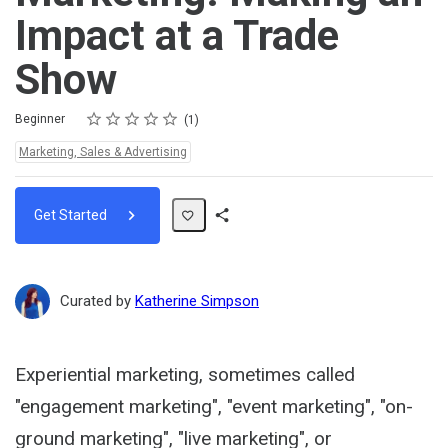
Impact at a Trade
Show
Rating
1 star
2 stars
3 stars
4 stars
5 stars
Difficulty
Average rating: 5.0
1 review
Beginner
1
Topics:
Marketing, Sales & Advertising
Get Started
Share
Path
Curated by
Katherine Simpson
Experiential marketing, sometimes called
"engagement marketing", "event marketing", "on-
ground marketing", "live marketing", or