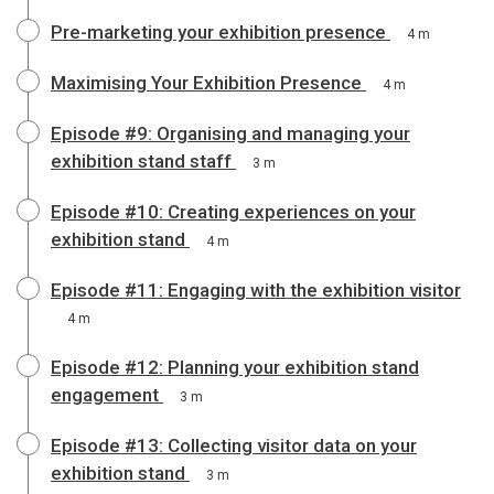
Pre-marketing your exhibition presence
4 m
Maximising Your Exhibition Presence
4 m
Episode #9: Organising and managing your
exhibition stand staff
3 m
Episode #10: Creating experiences on your
exhibition stand
4 m
Episode #11: Engaging with the exhibition visitor
4 m
Episode #12: Planning your exhibition stand
engagement
3 m
Episode #13: Collecting visitor data on your
exhibition stand
3 m