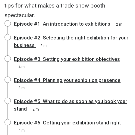
tips for what makes a trade show booth
spectacular.
Episode #1: An introduction to exhibitions
2 m
Episode #2: Selecting the right exhibition for your
business
2 m
Episode #3: Setting your exhibition objectives
4 m
Episode #4: Planning your exhibition presence
3 m
Episode #5: What to do as soon as you book your
stand
2 m
Episode #6: Getting your exhibition stand right
4 m