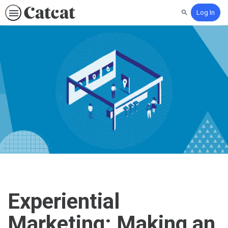
Log In
Search
Experiential
Marketing: Making an