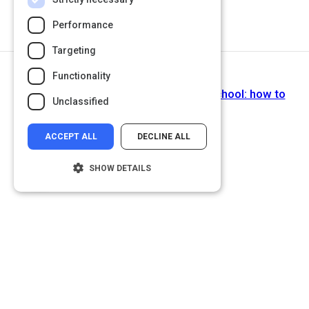
Performance
Targeting
Functionality
Next Activity
The lesson you never got taught in school: how to
Unclassified
learn!
ACCEPT ALL
DECLINE ALL
SHOW DETAILS
Strictly necessary
Performance
Targeting
Functionality
Unclassified
Strictly necessary cookies allow core
website functionality such as user login and
account management. The website cannot