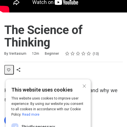
The Science of
Thinking
Rating
1 star
2 stars
3 stars
4 stars
5 stars
Duration
Difficulty
Average rating: 4.8
13 reviews
By Veritasium
12m
Beginner
13
Share
×
Activity
This website uses cookies
How the brain works, how we learn, and why we
sometimes make stupid mistakes.
This website uses cookies to improve user
experience. By using our website you consent
to all cookies in accordance with our Cookie
Policy.
Read more
Log In To Complete
Strictly necessary