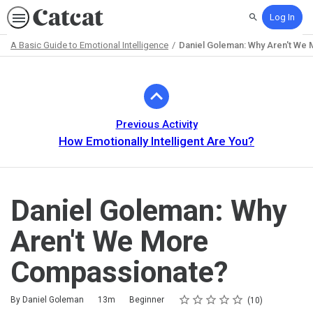
Log In
Search
A Basic Guide to Emotional Intelligence
Daniel Goleman: Why Aren't We
Path
Outline
Previous Activity
How Emotionally Intelligent Are You?
Daniel Goleman: Why
Aren't We More
Compassionate?
Rating
1 star
2 stars
3 stars
4 stars
5 stars
Duration
Difficulty
Average rating: 4.8
10 reviews
By Daniel Goleman
13m
Beginner
10