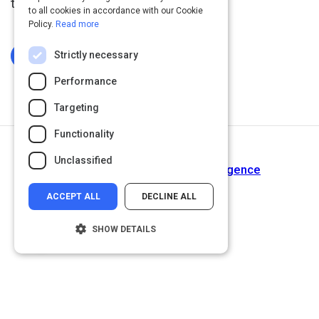
the time.
to all cookies in accordance with our Cookie
Policy.
Read more
Strictly necessary
Log In To Complete
Performance
Targeting
Functionality
Next Activity
Unclassified
Why You Need Emotional Intelligence
ACCEPT ALL
DECLINE ALL
SHOW DETAILS
Strictly necessary
Performance
Targeting
Functionality