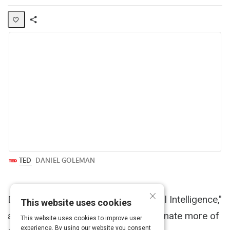
Share
Activity
×
Daniel Goleman, author of "Emotional Intelligence,"
This website uses cookies
asks why we aren't more compassionate more of
This website uses cookies to improve user
experience. By using our website you consent