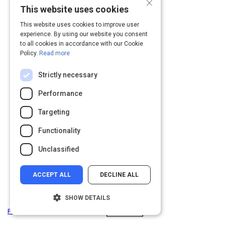
×
This website uses cookies
This website uses cookies to improve user
experience. By using our website you consent
to all cookies in accordance with our Cookie
Policy.
Read more
Strictly necessary
Performance
Targeting
Functionality
Unclassified
ACCEPT ALL
DECLINE ALL
SHOW DETAILS
Privacy
&
Terms
Powered by: