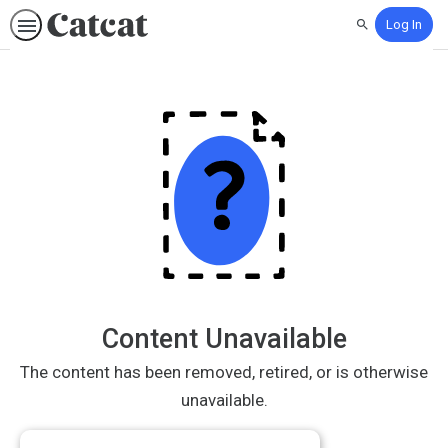
Log In
Search
Content Unavailable
The content has been removed, retired, or is otherwise
unavailable.