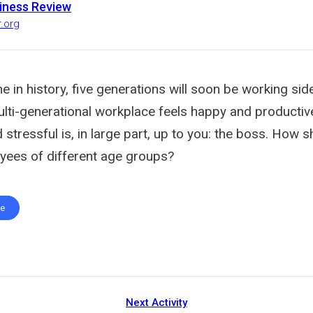
iness Review
r.org
ime in history, five generations will soon be working sid
ulti-generational workplace feels happy and productiv
 stressful is, in large part, up to you: the boss. How 
oyees of different age groups?
te
Next Activity