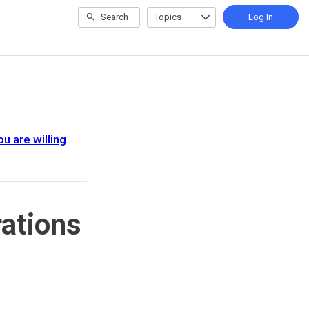
Search
Topics
Log In
u are willing
ations