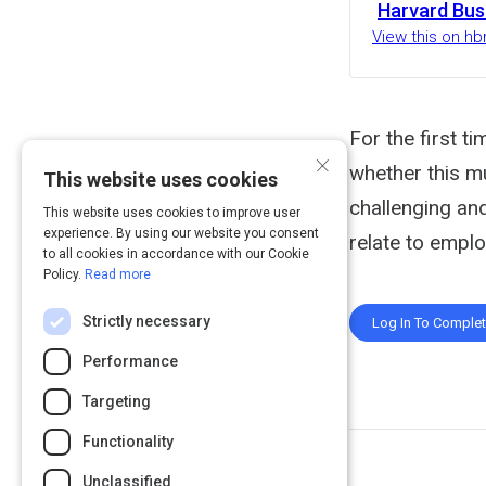
Harvard Bus
View this on hb
For the first t
×
whether this m
This website uses cookies
challenging and
This website uses cookies to improve user
experience. By using our website you consent
relate to empl
to all cookies in accordance with our Cookie
Policy.
Read more
Strictly necessary
Log In To Comple
Performance
Targeting
Functionality
Unclassified