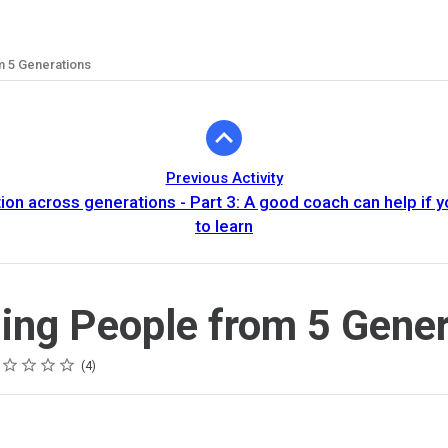
 5 Generations
Previous Activity
n across generations - Part 3: A good coach can help if yo
to learn
ng People from 5 Gener
ing
tar
tars
tars
tars
tars
4