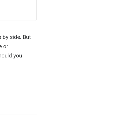
e by side. But
e or
should you