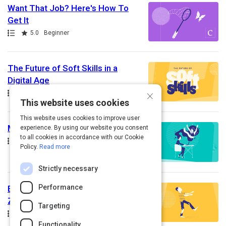
Want That Job? Here's How To
Get It
Path
Rating
5.0
Beginner
The Future of Soft Skills in a
Digital Age
×
Path
Rating
5.0
Beginner
This website uses cookies
This website uses cookies to improve user
Making Your Dreams A Reality
experience. By using our website you consent
to all cookies in accordance with our Cookie
Path
Rating
5.0
Beginner
Policy.
Read more
Strictly necessary
Performance
Employee Engagement: Go From
Zombie to Zealot!
Targeting
Path
Rating
5.0
Beginner
Functionality