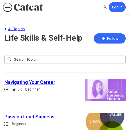
Log In
Search
All Topics
Life Skills & Self-Help
Fo
Follow
To
Submit
Search
73
Topic
results
returned
Navigating Your Career
Path
Rating
5.0
Beginner
Passion Lead Success
Path
Beginner