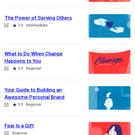
The Power of Serving Others
Path
Rating
5.0
Intermediate
What to Do When Change
Happens to You
Path
Rating
5.0
Beginner
Your Guide to Building an
Awesome Personal Brand
Path
Rating
5.0
Beginner
Fear Is a Gift
Path
Beginner