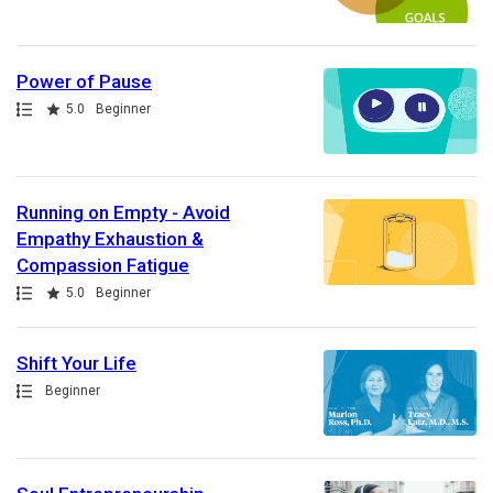
Power of Pause
Path
Rating
5.0
Beginner
Running on Empty - Avoid
Empathy Exhaustion &
Compassion Fatigue
Path
Rating
5.0
Beginner
Shift Your Life
Path
Beginner