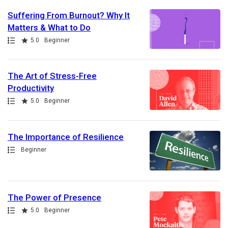
Suffering From Burnout? Why It
Matters & What to Do
Path
Rating
5.0
Beginner
The Art of Stress-Free
Productivity
Path
Rating
5.0
Beginner
The Importance of Resilience
Path
Beginner
The Power of Presence
Path
Rating
5.0
Beginner