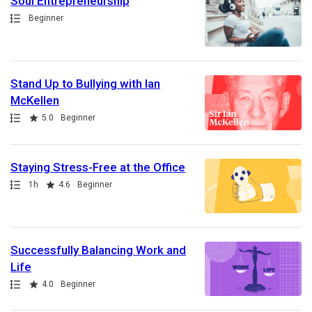
Soul Entrepreneurship
Path
Beginner
Stand Up to Bullying with Ian
McKellen
Path
Rating
5.0
Beginner
Staying Stress-Free at the Office
Path
Duration
Rating
1h
4.6
Beginner
Successfully Balancing Work and
Life
Path
Rating
4.0
Beginner