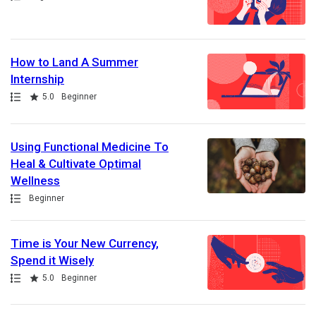
How to Land A Summer
Internship
Path
Rating
5.0
Beginner
Using Functional Medicine To
Heal & Cultivate Optimal
Wellness
Path
Beginner
Time is Your New Currency,
Spend it Wisely
Path
Rating
5.0
Beginner