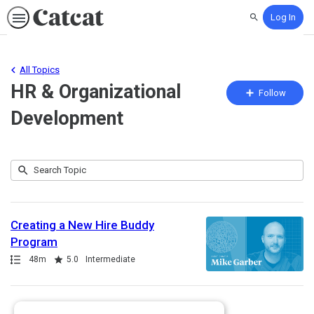
Log In
Search
All Topics
HR & Organizational
Fo
Follow
To
Development
Submit
Search
25
Topic
results
returned
Creating a New Hire Buddy
Program
Path
Duration
Rating
48m
5.0
Intermediate