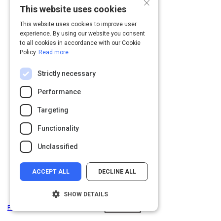
×
This website uses cookies
Page
You
Page
Page
1
2
Navigation
are
This website uses cookies to improve user
on
experience. By using our website you consent
to all cookies in accordance with our Cookie
page
Policy.
Read more
2
of
Strictly necessary
2
Performance
Targeting
Functionality
Unclassified
ACCEPT ALL
DECLINE ALL
SHOW DETAILS
Privacy
&
Terms
Powered by: