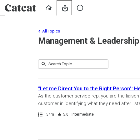
Home
My
About
Learning
Us
All Topics
Management & Leadership
Submit
Search
80
Topic
results
returned
"Let me Direct You to the Right Person": 
As the customer service rep, you are the liaiso
customer in identifying what they need after list
Path
Duration
Rating
54m
5.0
Intermediate