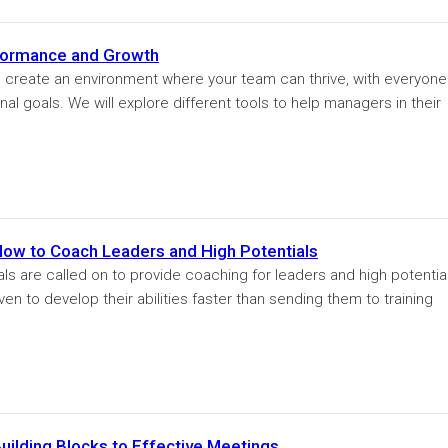
formance and Growth
to create an environment where your team can thrive, with everyone
onal goals. We will explore different tools to help managers in their
How to Coach Leaders and High Potentials
ls are called on to provide coaching for leaders and high potentia
n to develop their abilities faster than sending them to training
uilding Blocks to Effective Meetings