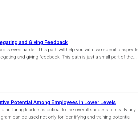
egating and Giving Feedback
 is even harder. This path will help you with two specific aspects
ating and giving feedback. This path is just a small part of the...
tive Potential Among Employees in Lower Levels
 nurturing leaders is critical to the overall success of nearly any
ogram can be used not only for identifying and training potential