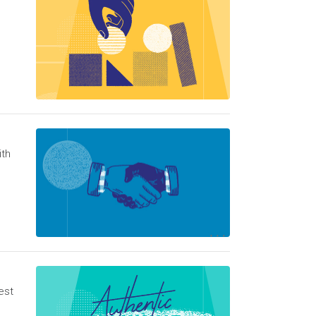
ith
est