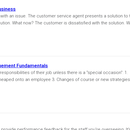
usiness
ith an issue. The customer service agent presents a solution to 
lution. What now? The customer is dissatisfied with the solution. 
agement Fundamentals
nsibilities of their job unless there is a "special occasion": 1.
heaped onto an employee 3. Changes of course or new strategies
to provide performance feedback for the staff you're overseeing. It'