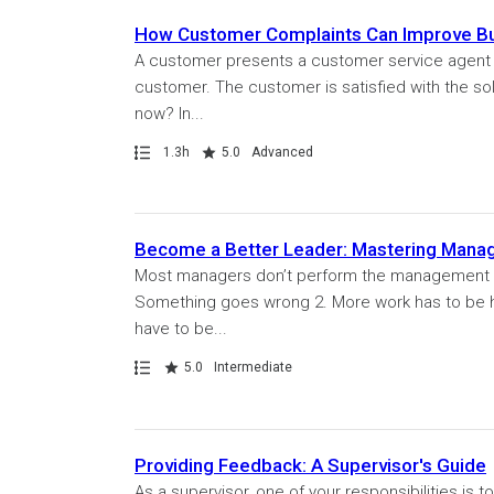
How Customer Complaints Can Improve B
A customer presents a customer service agent w
customer. The customer is satisfied with the so
now? In...
Path
Duration
Rating
1.3h
5.0
Advanced
Become a Better Leader: Mastering Man
Most managers don’t perform the management respo
Something goes wrong 2. More work has to be 
have to be...
Path
Rating
5.0
Intermediate
Providing Feedback: A Supervisor's Guide
As a supervisor, one of your responsibilities is 