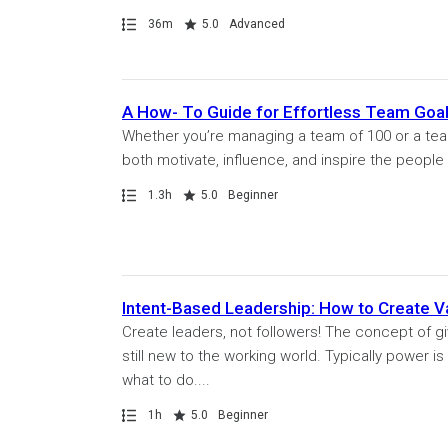
Path
Duration
Rating
36m
5.0
Advanced
A How- To Guide for Effortless Team Goal
Whether you’re managing a team of 100 or a team
both motivate, influence, and inspire the people 
Path
Duration
Rating
1.3h
5.0
Beginner
Intent-Based Leadership: How to Create V
Create leaders, not followers! The concept of gi
still new to the working world. Typically power 
what to do....
Path
Duration
Rating
1h
5.0
Beginner