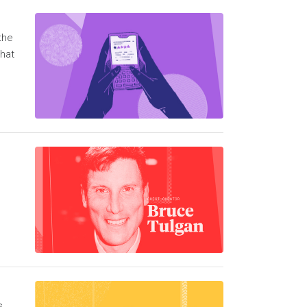
the
What
s