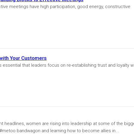
ctive meetings have high participation, good energy, constructive
 with Your Customers
essential that leaders focus on re-establishing trust and loyalty w
t headlines, women are rising into leadership at some of the bigg
 #metoo bandwagon and learning how to become allies in...