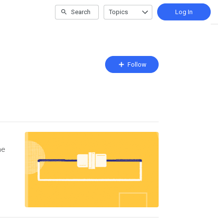
Search
Topics
Log In
Follow
Follow
Topic
he