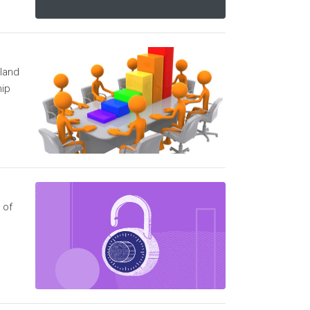
 land
hip
 of