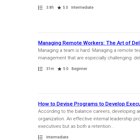
Path
Duration
Rating
3.8h
5.0
Intermediate
Managing Remote Workers: The Art of Del
Managing a team is hard. Managing a remote team
management that are especially challenging: deleg
Path
Duration
Rating
31m
5.0
Beginner
How to Devise Programs to Develop Execu
According to the balance careers, developing and
organization. An effective internal leadership pr
executives but as both a retention...
Path
Intermediate