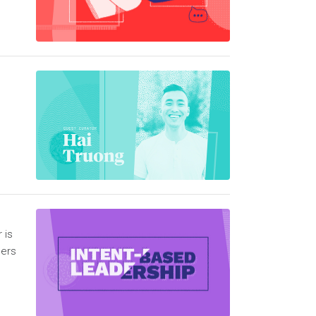
n
 is
hers