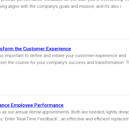
ing aligns with the company's goals and mission, and it's also i...
nsform the Customer Experience
 so important to define and initiate your customer experience and
o set the course for your company’s success and transformation. T
hance Employee Performance
s as our annual dental appointments. Both are needed, lightly drea
s. Enter 'Real-Time Feedback' , an effective and efficient replace