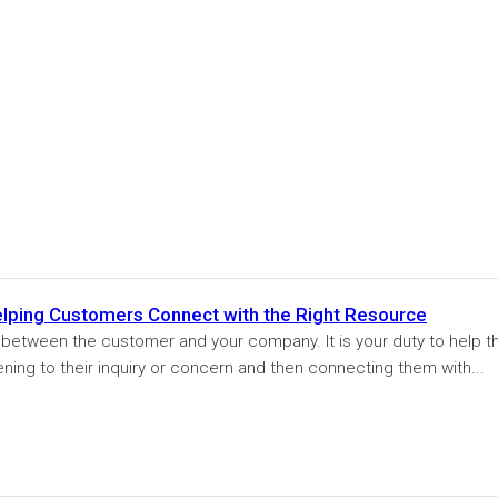
Helping Customers Connect with the Right Resource
n between the customer and your company. It is your duty to help t
ening to their inquiry or concern and then connecting them with...