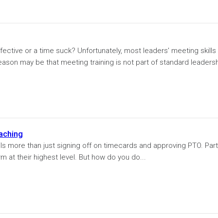
ective or a time suck? Unfortunately, most leaders' meeting skills
eason may be that meeting training is not part of standard leaders
aching
ils more than just signing off on timecards and approving PTO. Part
m at their highest level. But how do you do...