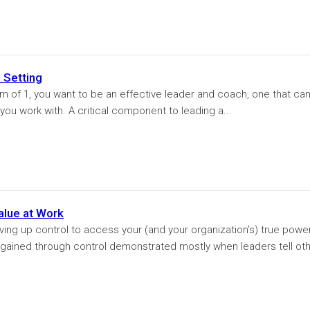
 Setting
 of 1, you want to be an effective leader and coach, one that ca
you work with. A critical component to leading a...
alue at Work
ving up control to access your (and your organization's) true power
is gained through control demonstrated mostly when leaders tell ot