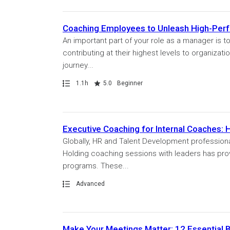
Coaching Employees to Unleash High-Per
An important part of your role as a manager is 
contributing at their highest levels to organizati
journey...
Path
Duration
Rating
1.1h
5.0
Beginner
Executive Coaching for Internal Coaches: 
Globally, HR and Talent Development professiona
Holding coaching sessions with leaders has prove
programs. These...
Path
Advanced
Make Your Meetings Matter: 12 Essential B