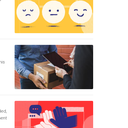
his
ded,
ment