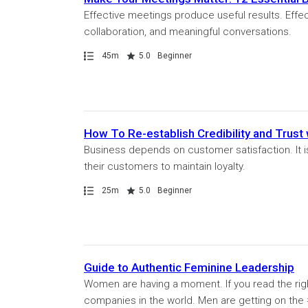
Effective meetings produce useful results. Effe
collaboration, and meaningful conversations.
Path
Duration
Rating
45m
5.0
Beginner
How To Re-establish Credibility and Trust
Business depends on customer satisfaction. It is 
their customers to maintain loyalty.
Path
Duration
Rating
25m
5.0
Beginner
Guide to Authentic Feminine Leadership
Women are having a moment. If you read the righ
companies in the world. Men are getting on the