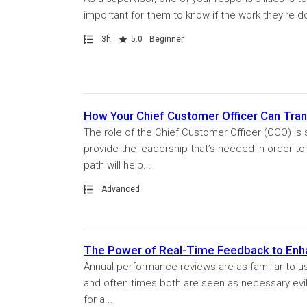
important for them to know if the work they're do
Path
Duration
Rating
3h
5.0
Beginner
How Your Chief Customer Officer Can Tra
The role of the Chief Customer Officer (CCO) is
provide the leadership that’s needed in order t
path will help...
Path
Advanced
The Power of Real-Time Feedback to En
Annual performance reviews are as familiar to u
and often times both are seen as necessary evil
for a...