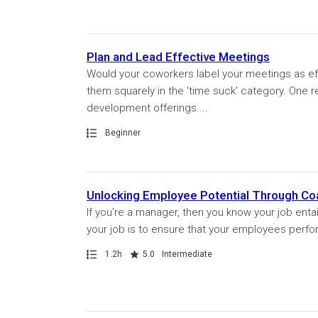
Plan and Lead Effective Meetings
Would your coworkers label your meetings as eff
them squarely in the 'time suck' category. One r
development offerings....
Path
Beginner
Unlocking Employee Potential Through Co
If you're a manager, then you know your job enta
your job is to ensure that your employees perfor
Path
Duration
Rating
1.2h
5.0
Intermediate