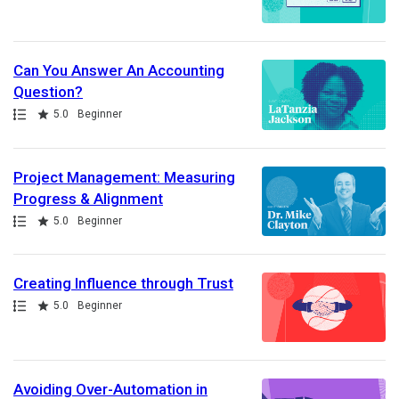
Can You Answer An Accounting
Question?
Path
Rating
5.0
Beginner
Project Management: Measuring
Progress & Alignment
Path
Rating
5.0
Beginner
Creating Influence through Trust
Path
Rating
5.0
Beginner
Avoiding Over-Automation in