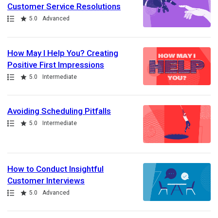
Customer Service Resolutions
Path
Rating
5.0
Advanced
How May I Help You? Creating
Positive First Impressions
Path
Rating
5.0
Intermediate
Avoiding Scheduling Pitfalls
Path
Rating
5.0
Intermediate
How to Conduct Insightful
Customer Interviews
Path
Rating
5.0
Advanced