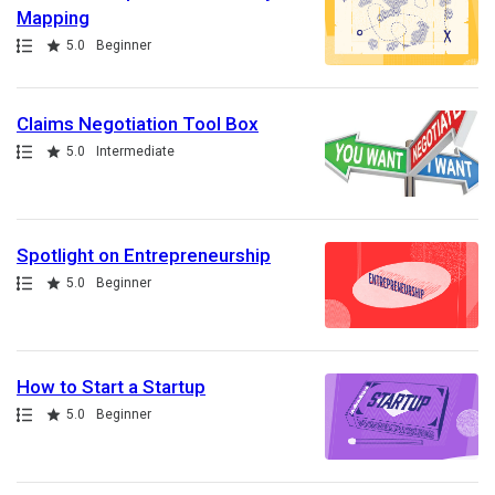
Mapping
Path
Rating
5.0
Beginner
Claims Negotiation Tool Box
Path
Rating
5.0
Intermediate
Spotlight on Entrepreneurship
Path
Rating
5.0
Beginner
How to Start a Startup
Path
Rating
5.0
Beginner