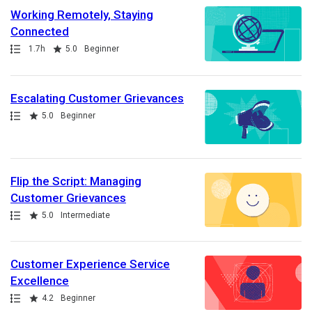
Working Remotely, Staying
Connected
Path
Duration
Rating
1.7h
5.0
Beginner
Escalating Customer Grievances
Path
Rating
5.0
Beginner
Flip the Script: Managing
Customer Grievances
Path
Rating
5.0
Intermediate
Customer Experience Service
Excellence
Path
Rating
4.2
Beginner