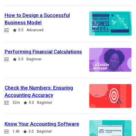
How to Design a Successful
Business Model
Path
Rating
5.0
Advanced
Performing Financial Calculations
Path
Rating
5.0
Beginner
Check the Numbers: Ensuring
Accounting Accuracy
Path
Duration
Rating
32m
5.0
Beginner
Know Your Accounting Software
Path
Duration
Rating
1.4h
5.0
Beginner