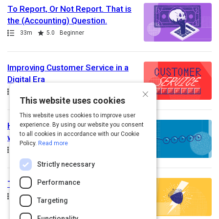
To Report, Or Not Report. That is
the (Accounting) Question.
Path
Duration
Rating
33m
5.0
Beginner
Improving Customer Service in a
Digital Era
×
Path
Rating
5.0
Advanced
This website uses cookies
This website uses cookies to improve user
How to Meaningfully Collaborate
experience. By using our website you consent
to all cookies in accordance with our Cookie
with Other Departments
Policy.
Read more
Path
Duration
Rating
40m
5.0
Beginner
Strictly necessary
Performance
The Nuts & Bolts of Accounting
Path
Rating
5.0
Beginner
Targeting
Functionality