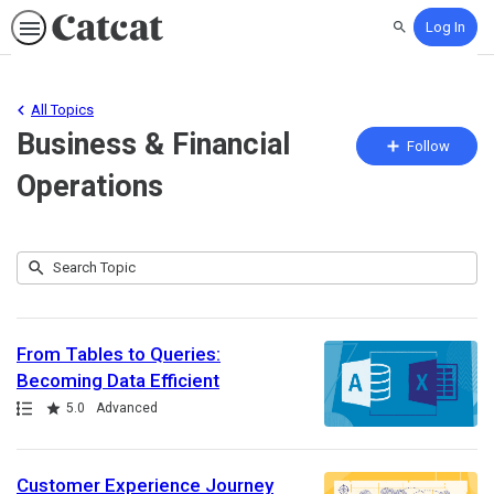
Log In
Search
All Topics
Business & Financial
Fo
Follow
To
Operations
Submit
Search
100
Topic
results
returned
From Tables to Queries:
Becoming Data Efficient
Path
Rating
5.0
Advanced
Customer Experience Journey