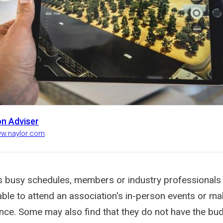
on Adviser
ww.naylor.com
s busy schedules, members or industry professionals
le to attend an association's in-person events or make
nce. Some may also find that they do not have the bud