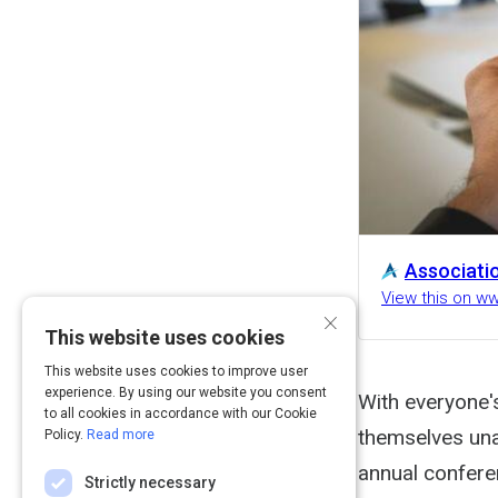
Associati
View this on w
×
This website uses cookies
This website uses cookies to improve user
experience. By using our website you consent
With everyone'
to all cookies in accordance with our Cookie
themselves unab
Policy.
Read more
annual confere
Strictly necessary