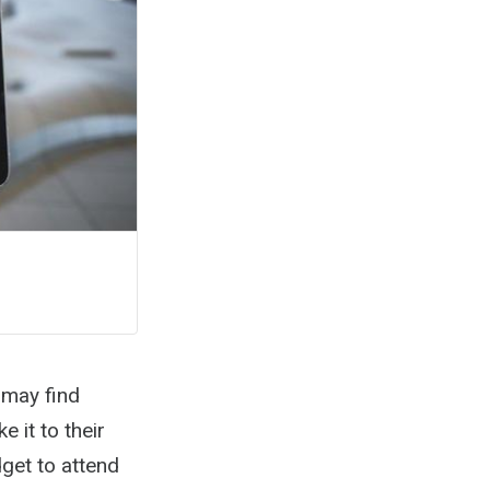
 may find
 it to their
get to attend