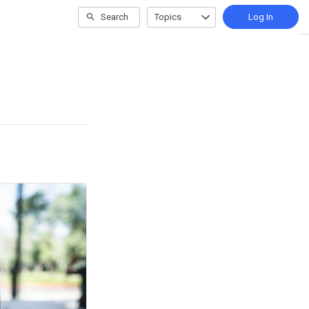
Search
Topics
Log In