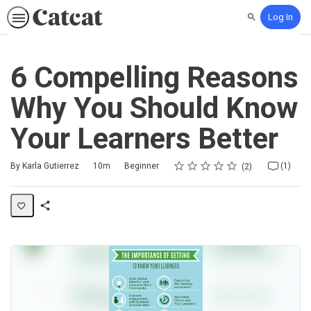
Log In
Search
6 Compelling Reasons
Why You Should Know
Your Learners Better
Rating
1 star
2 stars
3 stars
4 stars
5 stars
Duration
Difficulty
Average rating: 5.0
2 reviews
1 comment
By Karla Gutierrez
10m
Beginner
(1)
2
Share
Activity