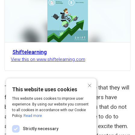
Shiftelearning
View this on www.shiftelearning.com
×
That you have built it is no guarantee that they will
This website uses cookies
flock to take your course. Your learners have
This website uses cookies to improve user
experience. By using our website you consent
better things to do than take courses that do not
to all cookies in accordance with our Cookie
appeal to them. So what do you have to do to
Policy.
Read more
appeal to your learners? You have to excite them.
Strictly necessary