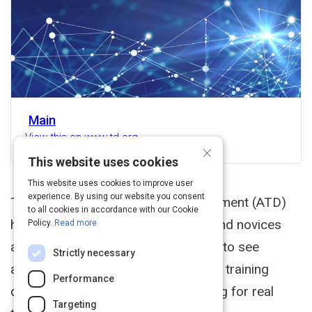
Main
View this on www.td.org
×
This website uses cookies
This website uses cookies to improve user
experience. By using our website you consent
The Associtation for Talent Development (ATD)
to all cookies in accordance with our Cookie
hosted a Twitter chat with experts and novices
Policy.
Read more
alike in virtual training. Read through to see
Strictly necessary
answers addressing common virtual training
Performance
questions. Follow #ATDvirtualtraining for real
Targeting