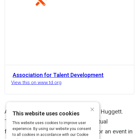
Association for Talent Development
View this on www.td.org
×
Another helpful resource from Cindy Huggett.
This website uses cookies
This checklist is designed to help virtual
This website uses cookies to improve user
experience. By using our website you consent
facilitators and producers prepare for an event in
to all cookies in accordance with our Cookie