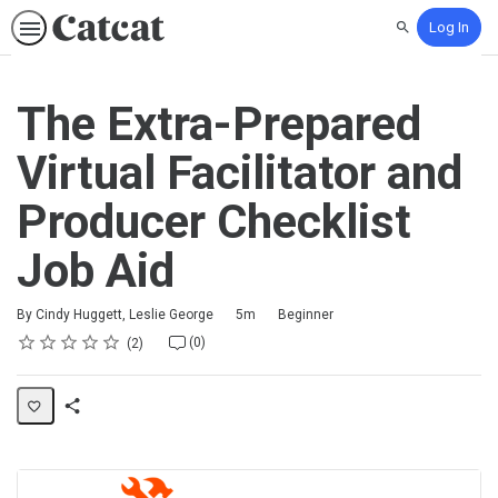
Log In
Search
The Extra-Prepared
Virtual Facilitator and
Producer Checklist
Job Aid
Duration
Difficulty
By Cindy Huggett, Leslie George
5m
Beginner
Rating
1 star
2 stars
3 stars
4 stars
5 stars
Average rating: 5.0
2 reviews
No comments
(0)
2
Share
Activity