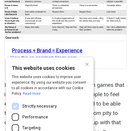
Process + Brand = Experience
View this on gearmark.blogs.com
×
This website uses cookies
This website uses cookies to improve user
experience. By using our website you consent
In order to understand how to design games that
to all cookies in accordance with our Cookie
include experiences that will help people to feel
Policy.
Read more
empathy (Empathy Exercises), I need to be able
Strictly necessary
to understand the range of feeling from pity to
Performance
compassion. Here is a chart I came up with that
Targeting