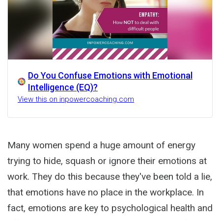
Do You Confuse Emotions with Emotional
Intelligence (EQ)?
View this on inpowercoaching.com
Many women spend a huge amount of energy
trying to hide, squash or ignore their emotions at
work. They do this because they've been told a lie,
that emotions have no place in the workplace. In
fact, emotions are key to psychological health and