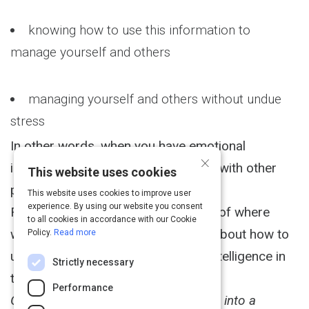
knowing how to use this information to
manage yourself and others
managing yourself and others without undue
stress
In other words, when you have emotional
×
intelligence you can get things done with other
This website uses cookies
people, and without a lot of drama.
This website uses cookies to improve user
experience. By using our website you consent
Read this article for three examples of where
to all cookies in accordance with our Cookie
women tend to get most confused about how to
Policy.
Read more
use their emotions, and emotional intelligence in
Strictly necessary
the workplace.
Performance
Get your journal out! Turn this course into a