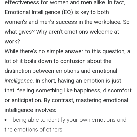
effectiveness for women and men alike. In fact,
Emotional Intelligence (EQ) is key to both
women's and men's success in the workplace. So
what gives? Why aren't emotions welcome at
work?
While there's no simple answer to this question, a
lot of it boils down to confusion about the
distinction between emotions and emotional
intelligence
. In short, having an emotion is just
that; feeling something like happiness, discomfort
or anticipation. By contrast, mastering emotional
intelligence involves:
being able to identify your own emotions and
the emotions of others