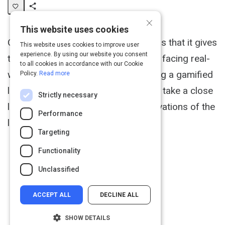
×
Share
This website uses cookies
Activity
One important point of gamification is that it gives
This website uses cookies to improve user
experience. By using our website you consent
the learner the chance to fail without facing real-
to all cookies in accordance with our Cookie
world consequences. When designing a gamified
Policy.
Read more
learning expereince it is important to take a close
Strictly necessary
look and the wants, needs, and motivations of the
Performance
learner.
Targeting
Functionality
Unclassified
ACCEPT ALL
DECLINE ALL
SHOW DETAILS