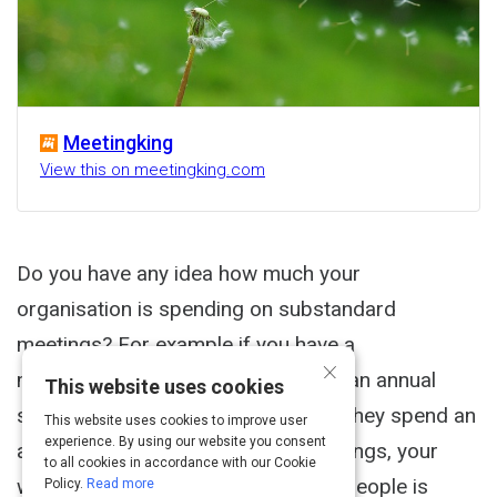
Meetingking
View this on meetingking.com
Do you have any idea how much your
organisation is spending on substandard
meetings? For example if you have a
×
management team with 5 people at an annual
This website uses cookies
salary of $100,000 per person and they spend an
This website uses cookies to improve user
experience. By using our website you consent
average of 15 hours a week in meetings, your
to all cookies in accordance with our Cookie
weekly meeting cost for only these people is
Policy.
Read more