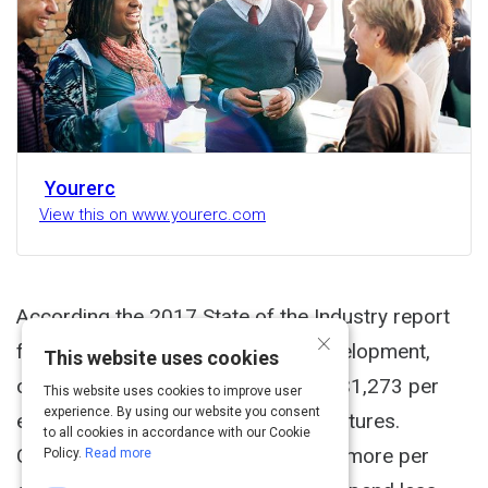
Yourerc
View this on www.yourerc.com
According the 2017 State of the Industry report
×
from the Association for Talent Development,
This website uses cookies
organizations spend an average of $1,273 per
This website uses cookies to improve user
experience. By using our website you consent
employee for direct learning expenditures.
to all cookies in accordance with our Cookie
Organizations smaller in size spend more per
Policy.
Read more