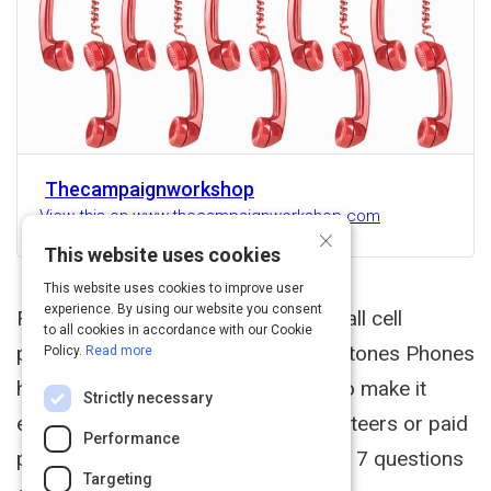
Thecampaignworkshop
View this on www.thecampaignworkshop.com
×
This website uses cookies
This website uses cookies to improve user
experience. By using our website you consent
For the longest time you could not call cell
to all cookies in accordance with our Cookie
phones in an efficient way but now Stones Phones
Policy.
Read more
has some exciting new technology to make it
Strictly necessary
easier to call cell phones using volunteers or paid
Performance
phone banks. We asked Marty Stone 7 questions
Targeting